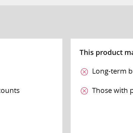
This product may
Long-term 
counts
Those with p