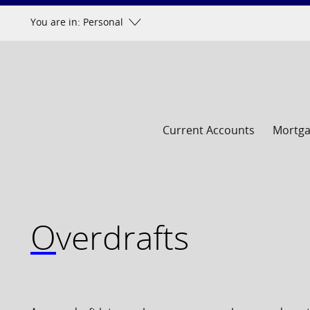
Skip
You are in: Personal
to
content
Current Accounts
Mortg
Overdrafts