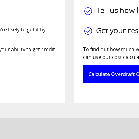
Tell us how 
Get your res
e likely to get it by
our ability to get credit
To find out how much you
can use our cost calcula
Calculate Overdraft 