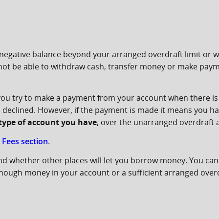
negative balance beyond your arranged overdraft limit or 
 not be able to withdraw cash, transfer money or make paymen
 you try to make a payment from your account when there i
 be declined. However, if the payment is made it means you h
e type of account you have
, over the unarranged overdraft
 Fees section
.
nd whether other places will let you borrow money. You can 
ough money in your account or a sufficient arranged overdra