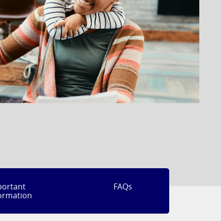
portant
FAQs
ormation