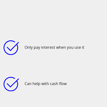
Only pay interest when you use it
Can help with cash flow