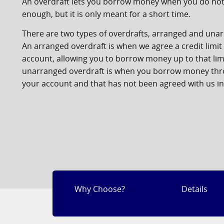
An overdraft lets you borrow money when you do no
enough, but it is only meant for a short time.
There are two types of overdrafts, arranged and una
An arranged overdraft is when we agree a credit limit
account, allowing you to borrow money up to that lim
unarranged overdraft is when you borrow money th
your account and that has not been agreed with us i
Why Choose?
Details