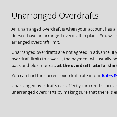
Unarranged Overdrafts
An unarranged overdraft is when your account has a 
doesn’t have an arranged overdraft in place. You will
arranged overdraft limit.
Unarranged overdrafts are not agreed in advance. If
overdraft limit) to cover it, the payment will usually
back and plus interest,
at the overdraft rate for th
You can find the current overdraft rate in our
Rates &
Unarranged overdrafts can affect your credit score a
unarranged overdrafts by making sure that there is en