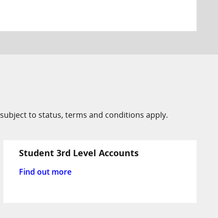
subject to status, terms and conditions apply.
Student 3rd Level Accounts
Find out more