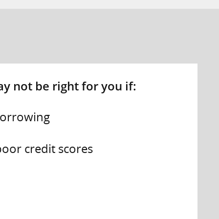
 not be right for you if:
borrowing
oor credit scores