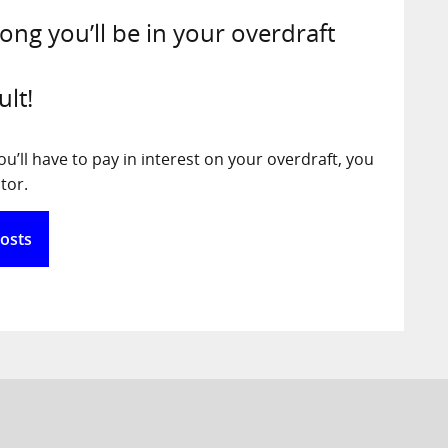
long you’ll be in your overdraft
ult!
’ll have to pay in interest on your overdraft, you
tor.
Costs