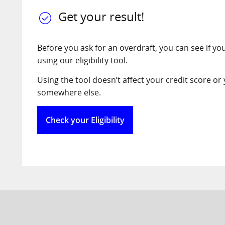
Get your result!
Before you ask for an overdraft, you can see if you’r
using our eligibility tool.
Using the tool doesn’t affect your credit score or y
somewhere else.
Check your Eligibility