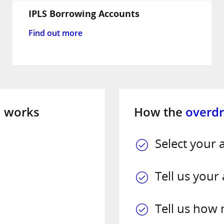
IPLS Borrowing Accounts
Find out more
l
works
How the
overdr
Select your 
Tell us your
Tell us how