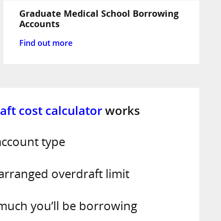
Graduate Medical School Borrowing
Accounts
Find out more
aft cost calculator
works
account type
 arranged overdraft limit
 much you’ll be borrowing