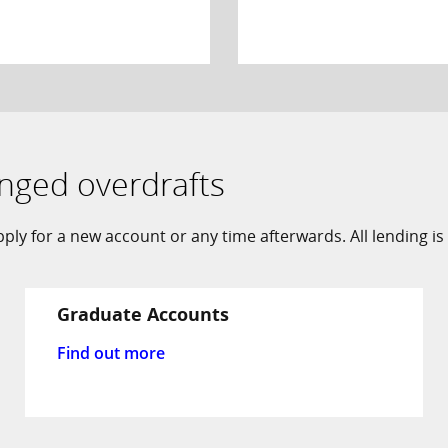
anged overdrafts
ly for a new account or any time afterwards. All lending is 
Graduate Accounts
Find out more