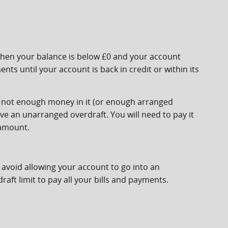
when your balance is below £0 and your account
ts until your account is back in credit or within its
s not enough money in it (or enough arranged
ave an unarranged overdraft. You will need to pay it
 amount.
avoid allowing your account to go into an
ft limit to pay all your bills and payments.