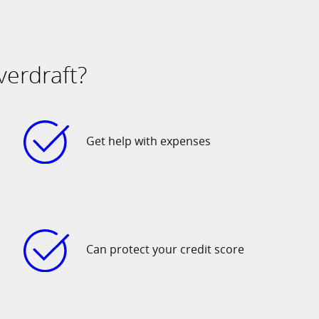
verdraft?
Get help with expenses
Can protect your credit score