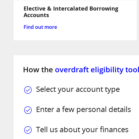
Elective & Intercalated Borrowing
Accounts
Find out more
How the
overdraft eligibility too
Select your account type
Enter a few personal details
Tell us about your finances