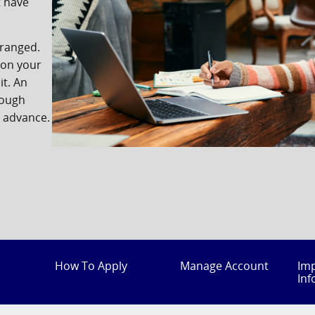
t have
rranged.
 on your
it. An
rough
n advance.
How To Apply
Manage Account
Im
Inf