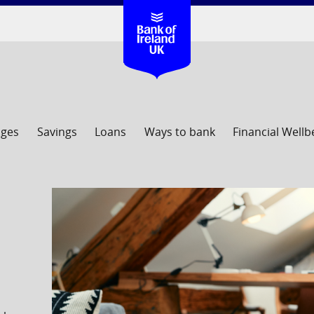
ages
Savings
Loans
Ways to bank
Financial Wellb