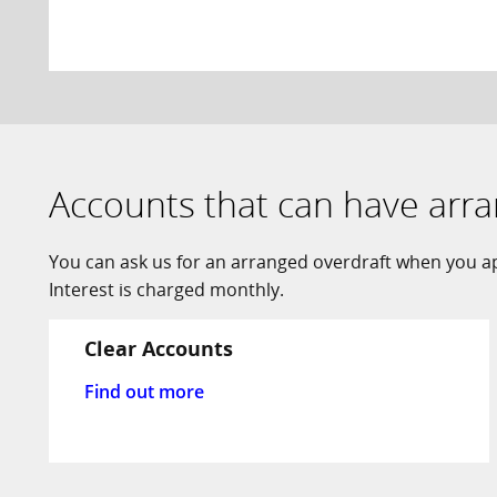
Accounts that can have arr
You can ask us for an arranged overdraft when you app
Interest is charged monthly.
Clear Accounts
Find out more