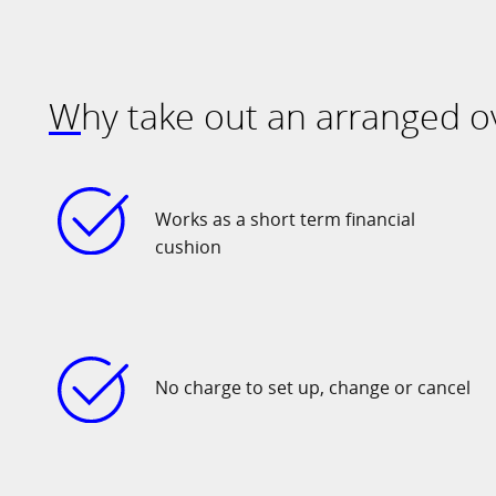
Why take out an arranged o
Works as a short term financial
cushion
No charge to set up, change or cancel