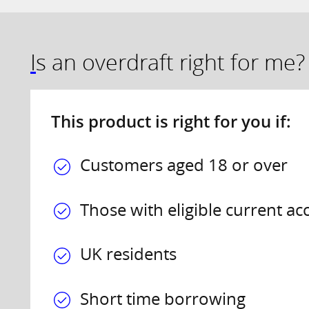
Is an overdraft right for me?
This product is right for you if:
Customers aged 18 or over
Those with eligible current ac
UK residents
Short time borrowing