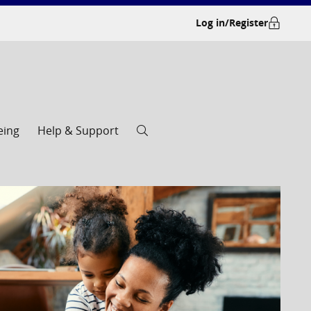
Log in/Register
eing
Help & Support