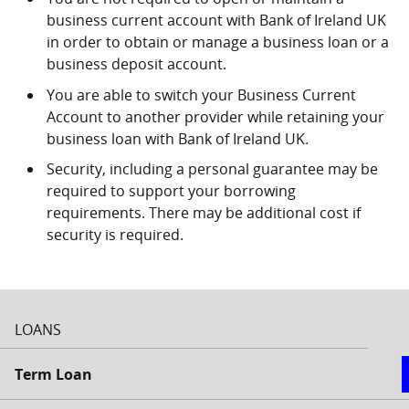
business current account with Bank of Ireland UK
in order to obtain or manage a business loan or a
business deposit account.
You are able to switch your Business Current
Account to another provider while retaining your
business loan with Bank of Ireland UK.
Security, including a personal guarantee may be
required to support your borrowing
requirements. There may be additional cost if
security is required.
LOANS
Term Loan