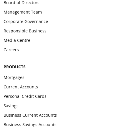
Board of Directors
Management Team
Corporate Governance
Responsible Business
Media Centre
Careers
PRODUCTS
Mortgages
Current Accounts
Personal Credit Cards
Savings
Business Current Accounts
Business Savings Accounts