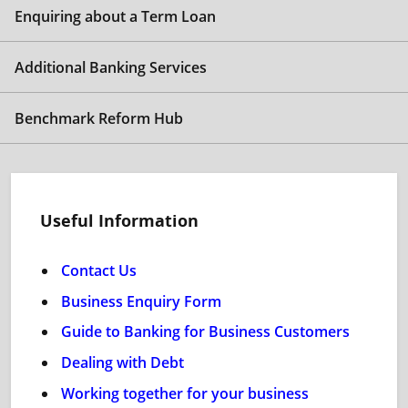
Enquiring about a Term Loan
Additional Banking Services
Benchmark Reform Hub
Useful Information
Contact Us
Business Enquiry Form
Guide to Banking for Business Customers
Dealing with Debt
Working together for your business