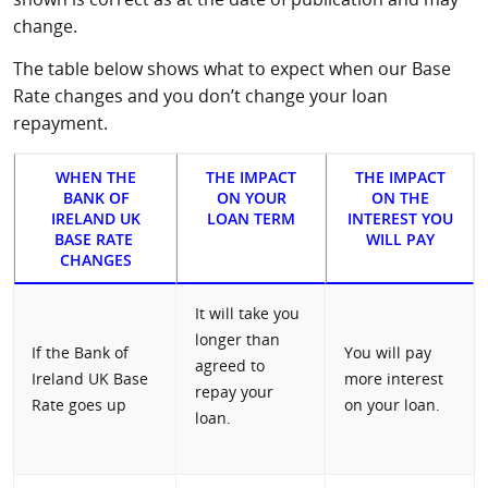
change.
The table below shows what to expect when our Base
Rate changes and you don’t change your loan
repayment.
WHEN THE
THE IMPACT
THE IMPACT
BANK OF
ON YOUR
ON THE
IRELAND UK
LOAN TERM
INTEREST YOU
BASE RATE
WILL PAY
CHANGES
It will take you
longer than
If the Bank of
You will pay
agreed to
Ireland UK Base
more interest
repay your
Rate goes up
on your loan.
loan.