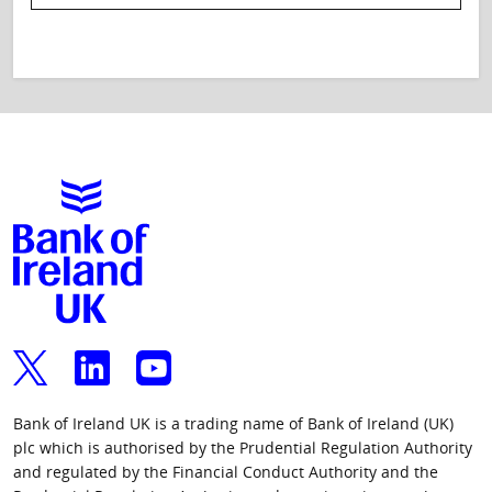
Bank of Ireland UK is a trading name of Bank of Ireland (UK)
plc which is authorised by the Prudential Regulation Authority
and regulated by the Financial Conduct Authority and the