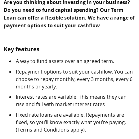
Are you thinking about investing in your business?
Do you need to fund capital spending? Our Term
Loan can offer a flexible solution. We have a range of
payment options to suit your cashflow.
Key features
A way to fund assets over an agreed term.
Repayment options to suit your cashflow. You can
choose to repay monthly, every 3 months, every 6
months or yearly.
Interest rates are variable. This means they can
rise and fall with market interest rates
Fixed rate loans are available. Repayments are
fixed, so you’ll know exactly what you’re paying.
(Terms and Conditions apply).