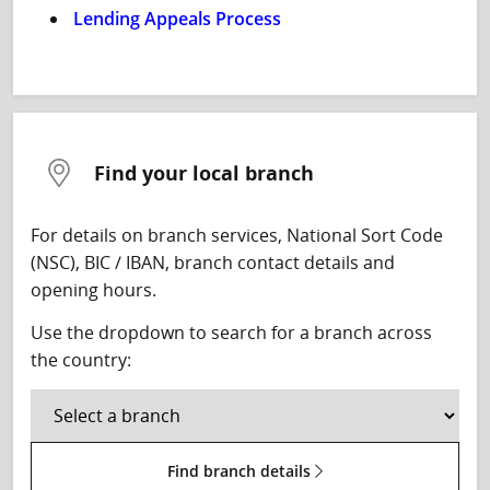
Lending Appeals Process
Find your local branch
For details on branch services, National Sort Code
(NSC), BIC / IBAN, branch contact details and
opening hours.
Use the dropdown to search for a branch across
the country:
Find branch details