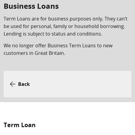
Business Loans
Term Loans are for business purposes only. They can’t
be used for personal, family or household borrowing.
Lending is subject to status and conditions.
We no longer offer Business Term Loans to new
customers in Great Britain.
Back
Term Loan