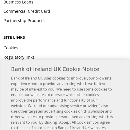
Business Loans
Commercial Credit Card
Partnership Products
SITE LINKS
Cookies
Regulatory links
Privacy
Bank of Ireland UK Cookie Notice
Legal
Bank of Ireland UK uses cookies to improve your browsing
experience and to provide advertising which we believe
Accessibility
may be of interest to you. We need to use some cookies to
Developer Hub
enable our websites to operate while other cookies
improve the performance and functionality of our
websites. We (and our advertising service providers) also
OTHER BANK OF IRELAND SITES
use other targeted advertising cookies on this website and
other websites to provide personalised advertising which is
Bank of Ireland Group
relevant to you. By clicking "Accept All Cookies" you agree
to the use of all cookies on Bank of Ireland UK websites.