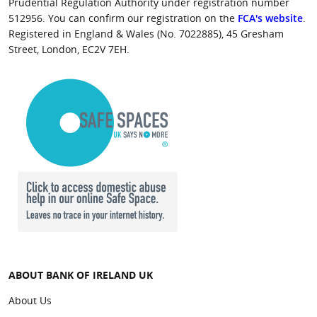
Prudential Regulation Authority under registration number
512956. You can confirm our registration on the
FCA's website
.
Registered in England & Wales (No. 7022885), 45 Gresham
Street, London, EC2V 7EH.
ABOUT BANK OF IRELAND UK
About Us