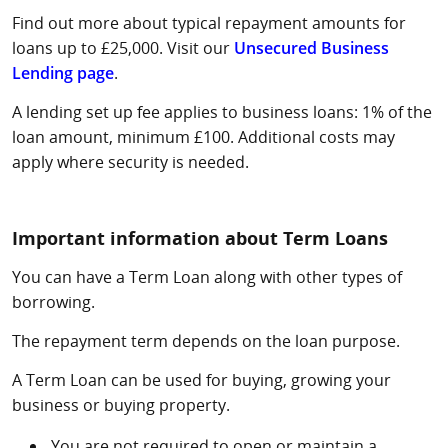
Find out more about typical repayment amounts for
loans up to £25,000. Visit our
Unsecured Business
Lending page
.
A lending set up fee applies to business loans: 1% of the
loan amount, minimum £100. Additional costs may
apply where security is needed.
Important information about Term Loans
You can have a Term Loan along with other types of
borrowing.
The repayment term depends on the loan purpose.
A Term Loan can be used for buying, growing your
business or buying property.
You are not required to open or maintain a