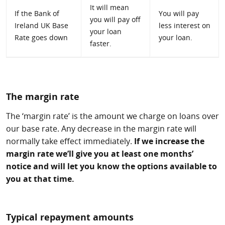
It will mean
If the Bank of
You will pay
you will pay off
Ireland UK Base
less interest on
your loan
Rate goes down
your loan.
faster.
The margin rate
The ‘margin rate’ is the amount we charge on loans over
our base rate. Any decrease in the margin rate will
normally take effect immediately.
If we increase the
margin rate we’ll give you at least one months’
notice and will let you know the options available to
you at that time.
Typical repayment amounts