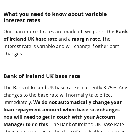
What you need to know about variable
interest rates
Our loan interest rates are made of two parts: the
Bank
of Ireland UK base rate
and a
margin rate
. The
interest rate is variable and will change if either part
changes.
Bank of Ireland UK base rate
The Bank of Ireland UK base rate is currently 3.75%. Any
changes to the base rate will normally take effect
immediately.
We do not automatically change your
loan repayment amount when base rate changes.
You will need to get in touch with your Account
Manager to do this.
The Bank of Ireland UK Base Rate
shown is correct as at the date of publication and may