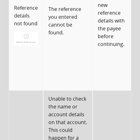
new
Reference
The reference
reference
details
you entered
details with
not found
cannot be
the payee
found.
before
continuing.
d
c
Unable to check
the name or
account details
on that account.
This could
happen for a