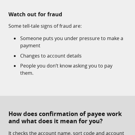
Watch out for fraud
Some tell-tale signs of fraud are:
Someone puts you under pressure to make a
payment
Changes to account details
People you don’t know asking you to pay
them.
How does confirmation of payee work
and what does it mean for you?
It checks the account name, sort code and account