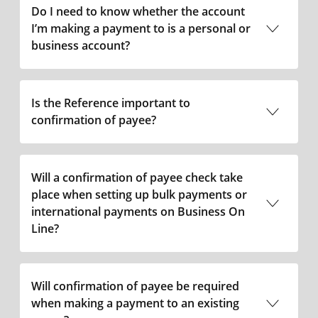
Do I need to know whether the account
I’m making a payment to is a personal or
business account?
Is the Reference important to
confirmation of payee?
Will a confirmation of payee check take
place when setting up bulk payments or
international payments on Business On
Line?
Will confirmation of payee be required
when making a payment to an existing