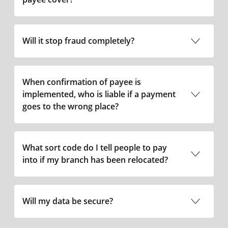
Will it stop fraud completely?
When confirmation of payee is
implemented, who is liable if a payment
goes to the wrong place?
What sort code do I tell people to pay
into if my branch has been relocated?
Will my data be secure?