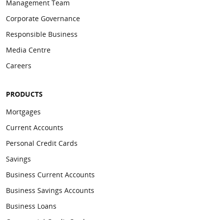
Management Team
Waterside
905037
904974
Corporate Governance
Responsible Business
Media Centre
Careers
PRODUCTS
Mortgages
Current Accounts
Personal Credit Cards
Savings
Business Current Accounts
Business Savings Accounts
Business Loans