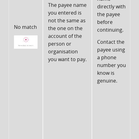
The payee name
directly with
you entered is
the payee
I
not the same as
before
f
No match
the one on the
continuing.
account of the
Contact the
person or
payee using
organisation
n
a phone
you want to pay.
number you
b
know is
genuine.
t
c
c
d