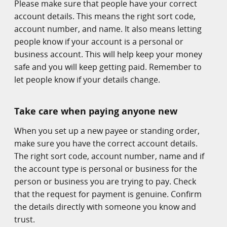
Please make sure that people have your correct
account details. This means the right sort code,
account number, and name. It also means letting
people know if your account is a personal or
business account. This will help keep your money
safe and you will keep getting paid. Remember to
let people know if your details change.
Take care when paying anyone new
When you set up a new payee or standing order,
make sure you have the correct account details.
The right sort code, account number, name and if
the account type is personal or business for the
person or business you are trying to pay. Check
that the request for payment is genuine. Confirm
the details directly with someone you know and
trust.