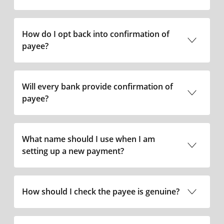
How do I opt back into confirmation of
payee?
0345 7365 555
Will every bank provide confirmation of
payee?
What name should I use when I am
setting up a new payment?
0345 7365 555
How should I check the payee is genuine?