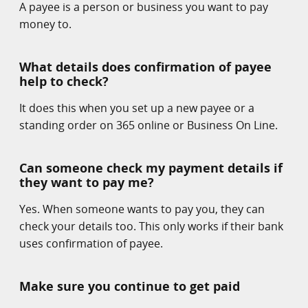
A payee is a person or business you want to pay
money to.
What details does confirmation of payee
help to check?
It does this when you set up a new payee or a
standing order on 365 online or Business On Line.
Can someone check my payment details if
they want to pay me?
Yes. When someone wants to pay you, they can
check your details too. This only works if their bank
uses confirmation of payee.
Make sure you continue to get paid