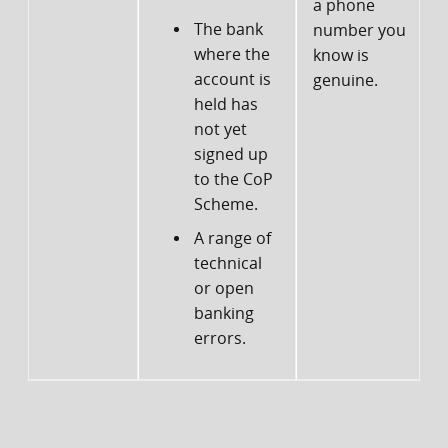
a phone
The bank
number you
d
where the
know is
account is
genuine.
f
held has
not yet
signed up
to the CoP
Scheme.
A range of
technical
or open
banking
errors.