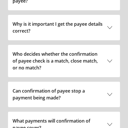
payee?
Why is it important I get the payee details
correct?
Who decides whether the confirmation
of payee check is a match, close match,
or no match?
Can confirmation of payee stop a
payment being made?
What payments will confirmation of
payee cover?