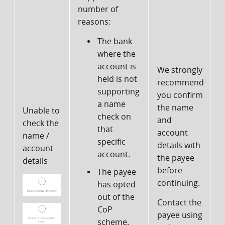
number of
reasons:
The bank
where the
P
account is
We strongly
c
held is not
recommend
supporting
you confirm
s
a name
the name
Unable to
t
check on
and
check the
that
account
name /
specific
details with
account
account.
the payee
f
details
before
The payee
continuing.
has opted
out of the
Contact the
CoP
payee using
t
scheme.