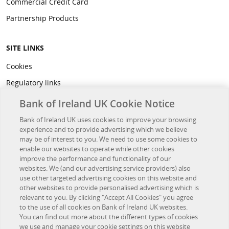
Commercial Credit Card
Partnership Products
SITE LINKS
Cookies
Regulatory links
Privacy
Bank of Ireland UK Cookie Notice
Legal
Bank of Ireland UK uses cookies to improve your browsing
experience and to provide advertising which we believe
Accessibility
may be of interest to you. We need to use some cookies to
Developer Hub
enable our websites to operate while other cookies
improve the performance and functionality of our
websites. We (and our advertising service providers) also
OTHER BANK OF IRELAND SITES
use other targeted advertising cookies on this website and
other websites to provide personalised advertising which is
Bank of Ireland Group
relevant to you. By clicking "Accept All Cookies" you agree
to the use of all cookies on Bank of Ireland UK websites.
Northridge Finance
You can find out more about the different types of cookies
we use and manage your cookie settings on this website
Investor Relations