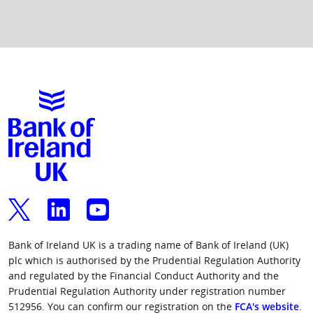
BRANCH NAME
OLD
CORRECT
SORT
SORT CODE
CODE
TO USE
WHEN
SETTING UP
A NEW
PAYEE
Ballyclare
909169
902426
Ballymoney
909142
904800
Bank of Ireland UK is a trading name of Bank of Ireland (UK)
Carrickfergus
902274
902426
plc which is authorised by the Prudential Regulation Authority
and regulated by the Financial Conduct Authority and the
Prudential Regulation Authority under registration number
High Street,
902178
902127
512956. You can confirm our registration on the
FCA's website
.