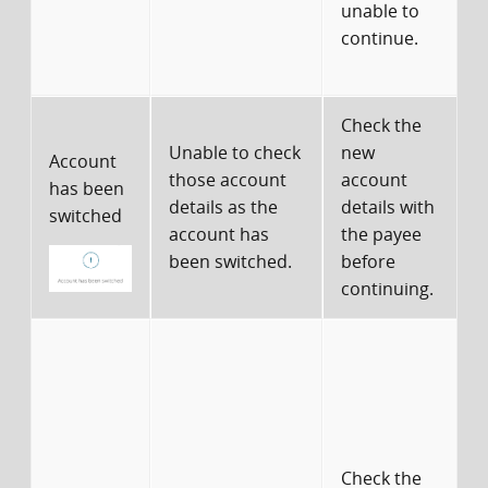
unable to
a
continue.
d
Check the
Unable to check
new
Account
those account
account
has been
details as the
details with
d
switched
account has
the payee
been switched.
before
continuing.
c
r
a
Check the
r