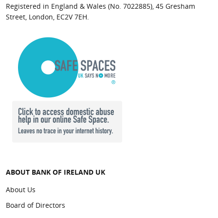
Belfast
Registered in England & Wales (No. 7022885), 45 Gresham
Street, London, EC2V 7EH.
Kilkeel
909118
902338
Kilrea
905061
904982
Larne
902303
902055
Maghera
909126
904982
Rathfriland
902362
900770
Royal Avenue
902258
902127
ABOUT BANK OF IRELAND UK
Shipquay
About Us
904958
904974
Street
Board of Directors