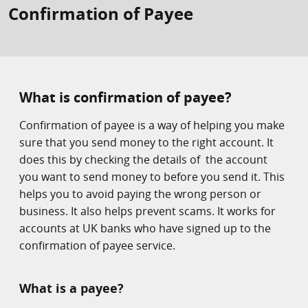
Confirmation of Payee
What is confirmation of payee?
Confirmation of payee is a way of helping you make
sure that you send money to the right account. It
does this by checking the details of the account
you want to send money to before you send it. This
helps you to avoid paying the wrong person or
business. It also helps prevent scams. It works for
accounts at UK banks who have signed up to the
confirmation of payee service.
What is a payee?