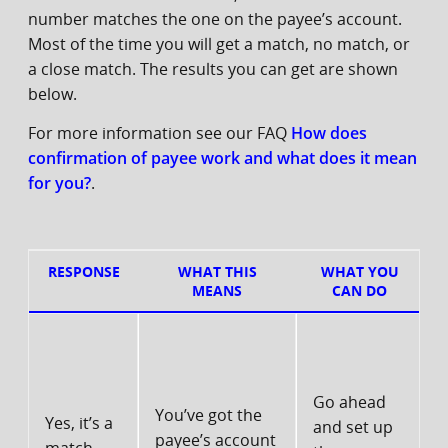
number matches the one on the payee’s account.
Most of the time you will get a match, no match, or
a close match. The results you can get are shown
below.
For more information see our FAQ
How does
confirmation of payee work and what does it mean
for you?
.
RESPONSE
WHAT THIS
WHAT YOU
MEANS
CAN DO
Go ahead
You’ve got the
Yes, it’s a
and set up
payee’s account