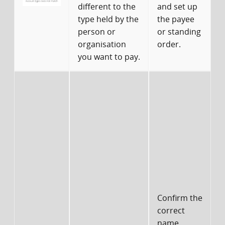
different to the
and set up
type held by the
the payee
person or
or standing
organisation
order.
you want to pay.
d
s
I
Confirm the
correct
name