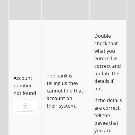
c
Y
Double
u
check that
what you
w
entered is
u
correct and
update the
The bank is
Account
details if
o
telling us they
number
not.
cannot find that
I
not found
account on
If the details
i
their system.
are correct,
y
tell the
payee that
c
you are
p