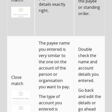
match
the payee
details exactly
w
or standing
right.
p
order.
t
i
The payee name
you entered is
Double
very similar to
check the
the one on the
name and
account of the
account
person or
details you
c
Close
organisation
entered.
match
you want to pay.
Go back
The type of
and edit the
t
account you
details or
w
entered is
go ahead