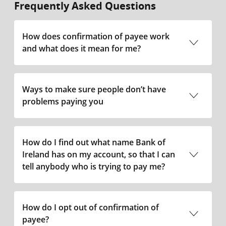
Frequently Asked Questions
How does confirmation of payee work
and what does it mean for me?
Ways to make sure people don’t have
problems paying you
How do I find out what name Bank of
Ireland has on my account, so that I can
tell anybody who is trying to pay me?
How do I opt out of confirmation of
payee?