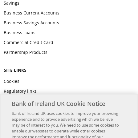
Savings
Business Current Accounts
Business Savings Accounts
Business Loans
Commercial Credit Card
Partnership Products
SITE LINKS
Cookies
Regulatory links
Privacy
Bank of Ireland UK Cookie Notice
Legal
Bank of Ireland UK uses cookies to improve your browsing
experience and to provide advertising which we believe
Accessibility
may be of interest to you. We need to use some cookies to
Developer Hub
enable our websites to operate while other cookies
improve the performance and functionality of our