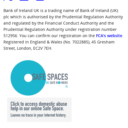
Bank of Ireland UK is a trading name of Bank of Ireland (UK)
plc which is authorised by the Prudential Regulation Authority
and regulated by the Financial Conduct Authority and the
Prudential Regulation Authority under registration number
512956. You can confirm our registration on the
FCA's website
.
Registered in England & Wales (No. 7022885), 45 Gresham
Street, London, EC2V 7EH.