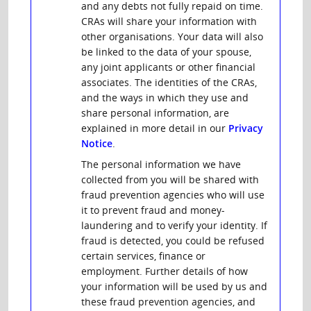
and any debts not fully repaid on time.
CRAs will share your information with
other organisations. Your data will also
be linked to the data of your spouse,
any joint applicants or other financial
associates. The identities of the CRAs,
and the ways in which they use and
share personal information, are
explained in more detail in our
Privacy
Notice
.
The personal information we have
collected from you will be shared with
fraud prevention agencies who will use
it to prevent fraud and money-
laundering and to verify your identity. If
fraud is detected, you could be refused
certain services, finance or
employment. Further details of how
your information will be used by us and
these fraud prevention agencies, and