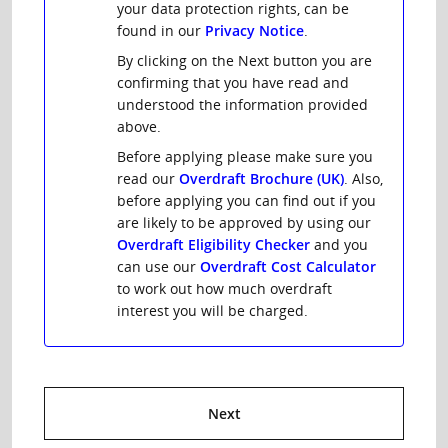
your data protection rights, can be
found in our
Privacy Notice
.
By clicking on the Next button you are
confirming that you have read and
understood the information provided
above.
Before applying please make sure you
read our
Overdraft Brochure (UK)
. Also,
before applying you can find out if you
are likely to be approved by using our
Overdraft Eligibility Checker
and you
can use our
Overdraft Cost Calculator
to work out how much overdraft
interest you will be charged.