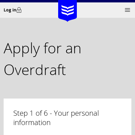
Skip
Log in
to
content
Apply for an
Overdraft
Step
1
of
6
- Your personal
information