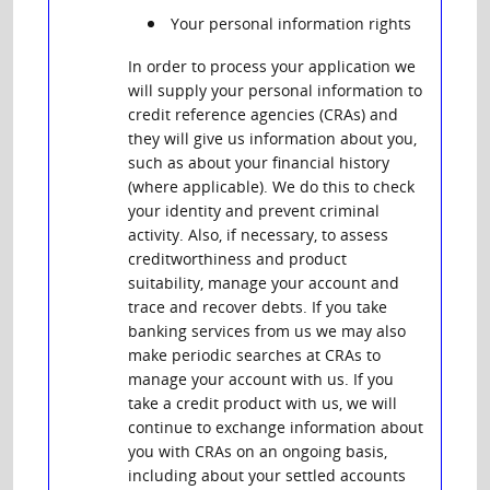
Your personal information rights
In order to process your application we
will supply your personal information to
credit reference agencies (CRAs) and
they will give us information about you,
such as about your financial history
(where applicable). We do this to check
your identity and prevent criminal
activity. Also, if necessary, to assess
creditworthiness and product
suitability, manage your account and
trace and recover debts. If you take
banking services from us we may also
make periodic searches at CRAs to
manage your account with us. If you
take a credit product with us, we will
continue to exchange information about
you with CRAs on an ongoing basis,
including about your settled accounts