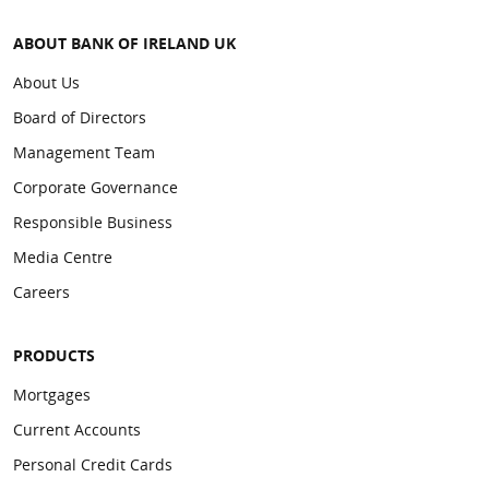
ABOUT BANK OF IRELAND UK
About Us
Board of Directors
Management Team
Corporate Governance
Responsible Business
Media Centre
Careers
PRODUCTS
Mortgages
Current Accounts
Personal Credit Cards