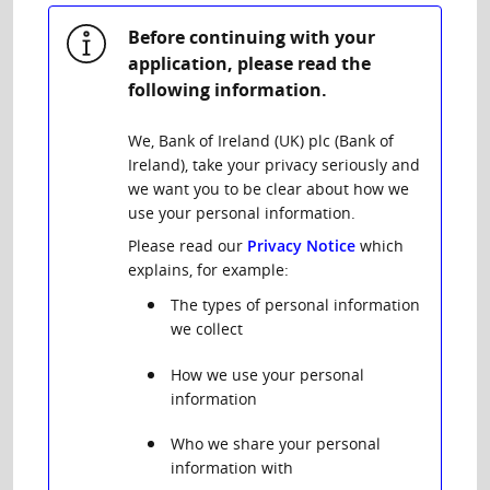
Before continuing with your
application, please read the
following information.
We, Bank of Ireland (UK) plc (Bank of
Ireland), take your privacy seriously and
we want you to be clear about how we
use your personal information.
Please read our
Privacy Notice
which
explains, for example:
The types of personal information
we collect
How we use your personal
information
Who we share your personal
information with