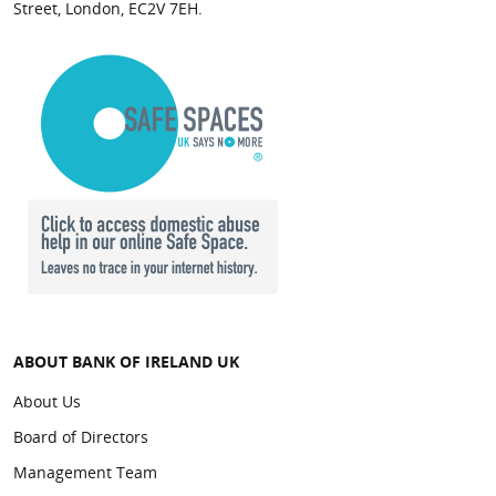
Street, London, EC2V 7EH.
Tom Wright
Chief Financial Officer
Appointed Chief Financial Officer of Bank of Ireland
(UK) plc in October 2022, Tom has over twenty-five
years experience in finance as well as strategy
development and execution, across a broad range
ofindustries including Financial Services, Retail,
Áine McCleary
FMCG and Media.
Non-Executive Director
Tom has over ten years’ experience in the Bank of
ABOUT BANK OF IRELAND UK
Appointed Non-Executive Director of Bank of
Ireland Group, having held a number of senior
About Us
Ireland (UK) plc in July 2024. Áine is Group Chief
management roles within Finance. Tom is also a
Customer Officer and member of the Group
Board of Directors
Director of a number of Bank of Ireland Group
Executive Committee of Bank of Ireland Group plc.
subsidiaries, including NIIB Group Limited.
Management Team
She brings over 20 years’ experience to this role