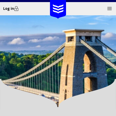
Skip
Log in
to
content