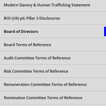
Steve Pateman
Modern Slavery & Human Trafficking Statement
Chair
BOI (UK) plc Pillar 3 Disclosures
Steve joined the Bank of Ireland Group plc Board in
Gail Goldie
September 2018 and the Bank of Ireland Mortgage
Chief Executive Officer
Board of Directors
Bank Board in December 2023.
Gail was appointed as CEO in January 2024. Gail
Philip Moore
Steve was previously a NED for Affordable Housing
Board Terms of Reference
joined Bank of Ireland (UK) plc from Tesco Bank
& Healthcare Investment Management Limited.
Non-Executive Director
where she served as Chief Banking Officer, prior to
Steve’s career has predominantly focused on
which she held senior management positions in
Audit Committee Terms of Reference
Appointed to the Board of Bank of Ireland (UK) plc
financial services with a particular sector focus on
Barclays (UK) including, Managing Director,
in April 2018, Philip is Chair of the Audit Committee,
healthcare, hospitality, retail and business services
Unsecured Lending and Managing Director,
member of the Risk Committee and Whistleblowing
from a corporate and investment banking
Risk Committee Terms of Reference
Premier Banking. Gail also previously held
Champion.
perspective.
leadership roles in Santander (UK), and American
Remuneration Committee Terms of Reference
Philip has enjoyed a 40-year international career in
His previous executive experience includes serving
Express.
financial services comprising nearly 20 years as a
as Chief Executive Officer at ActivTrade Loans
Gail is a graduate of the University of Warwick (BSc
CFO. Until 2017, he was Group Finance Director of
Nomination Committee Terms of Reference
(StreamBank), Arora Group, Hodge Bank and
Management Science).
LV=. Other previous executive roles have included
Shawbrook Bank. He also held senior positions at