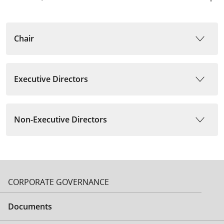
Chair
Executive Directors
Non-Executive Directors
CORPORATE GOVERNANCE
Documents