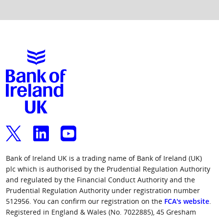
Group Finance Director and subsequently, CEO at
Santander, Royal Bank of Scotland, NatWest and
Term of Office:
Appointed in January 2024
Friends Provident and a Partner at
The Mortgage Lender Limited. In 2021, he was
Independent:
No
PricewaterhouseCoopers LLP based in London and
elected as the President and Chair of the Board of
then Hong Kong.
Trustees of the Chartered Banker Institute.
External Appointments:
None
Philip’s past Non-Executive director roles have
Term of Office:
Appointed in December 2024
included Codan A/S, F&C Asset Management, RAB
Independent:
Yes
Capital, Wealth Wizards, Towergate, Skipton
Building Society and Connells Ltd .
Term of Office:
Appointed in April 2018
Independent:
Yes
Bank of Ireland UK is a trading name of Bank of Ireland (UK)
plc which is authorised by the Prudential Regulation Authority
and regulated by the Financial Conduct Authority and the
Prudential Regulation Authority under registration number
512956. You can confirm our registration on the
FCA's website
.
Registered in England & Wales (No. 7022885), 45 Gresham