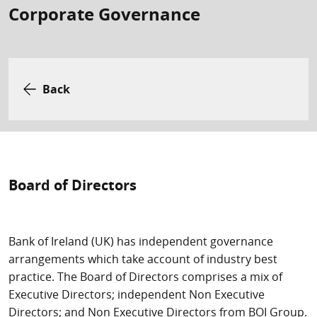
Corporate Governance
Back
Board of Directors
Bank of Ireland (UK) has independent governance
arrangements which take account of industry best
practice. The Board of Directors comprises a mix of
Executive Directors; independent Non Executive
Directors; and Non Executive Directors from BOI Group.