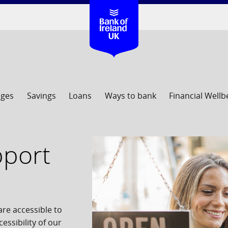
ages
Savings
Loans
Ways to bank
Financial Wellb
upport
re accessible to
essibility of our