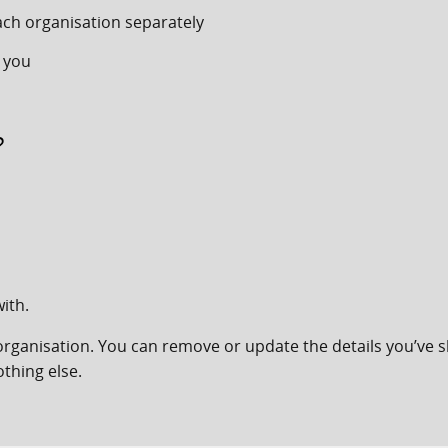
ach organisation separately
 you
?
ith.
organisation. You can remove or update the details you’ve s
thing else.