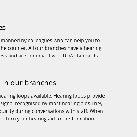
es
e manned by colleagues who can help you to
he counter. All our branches have a hearing
cess and are compliant with DDA standards.
 in our branches
earing loops available. Hearing loops provide
 signal recognised by most hearing aids.They
uality during conversations with staff. When
op turn your hearing aid to the T position.