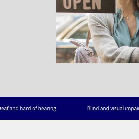
eaf and hard of hearing
Blind and visual impa