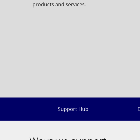
products and services.
Support Hub
D