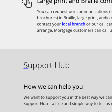
Large print and Braille co
You can request our communications (s
brochures) in Braille, large print, audio
contact your
local branch
or our call c
arrange. Mortgage customers can call 
Support Hub
How we can help you
We want to support you in the best way we can
Support Hub – a free and simple way to tell us