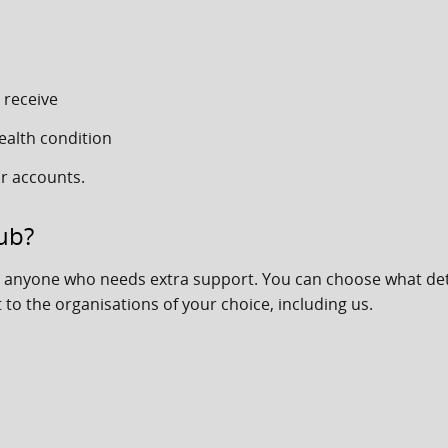
 receive
ealth condition
r accounts.
ub?
or anyone who needs extra support. You can choose what det
 to the organisations of your choice, including us.