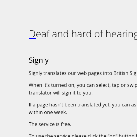
Deaf and hard of hearin
Signly
Signly translates our web pages into British Si
When it’s turned on, you can select, tap or swi
translator will sign it to you.
If a page hasn’t been translated yet, you can ask
within one week.
The service is free.
To use the service please click the “on” button