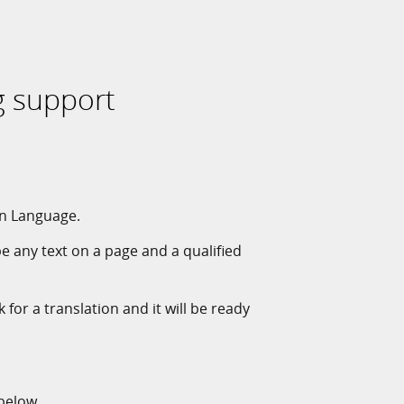
g support
gn Language.
pe any text on a page and a qualified
 for a translation and it will be ready
 below.