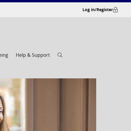
Log in/Register
eing
Help & Support