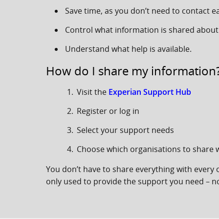
Save time, as you don’t need to contact e
Control what information is shared about
Understand what help is available.
How do I share my information
Visit the
Experian Support Hub
Register or log in
Select your support needs
Choose which organisations to share w
You don’t have to share everything with every 
only used to provide the support you need – no