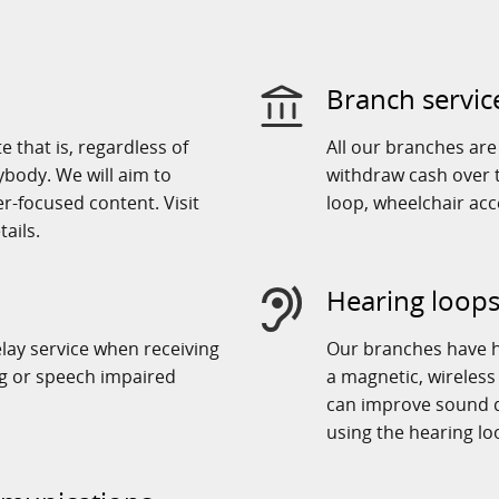
Branch servic
 that is, regardless of
All our branches ar
rybody. We will aim to
withdraw cash over t
r-focused content. Visit
loop, wheelchair ac
ails.
Hearing loops
elay service when receiving
Our branches have h
ng or speech impaired
a magnetic, wireless
can improve sound q
using the hearing lo