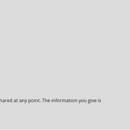
hared at any point. The information you give is