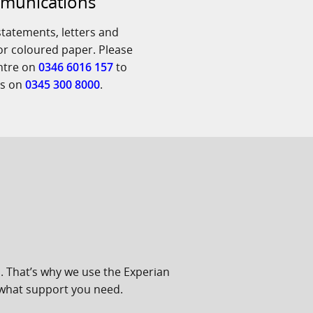
mmunications
tatements, letters and
 or coloured paper. Please
entre on
0346 6016 157
to
us on
0345 300 8000
.
. That’s why we use the Experian
 what support you need.