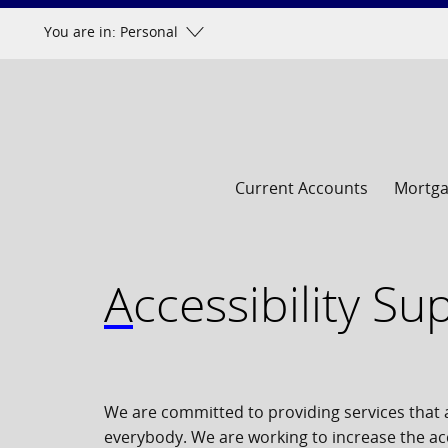
Skip
You are in: Personal
to
content
Current Accounts
Mortg
Accessibility S
We are committed to providing services that a
everybody. We are working to increase the acc