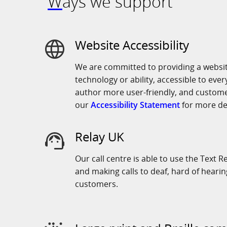
Ways we support
Website Accessibility
We are committed to providing a website
technology or ability, accessible to eve
author more user-friendly, and custome
our
Accessibility Statement
for more det
Relay UK
Our call centre is able to use the Text R
and making calls to deaf, hard of heari
customers.