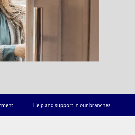
irment
Help and support in our branches