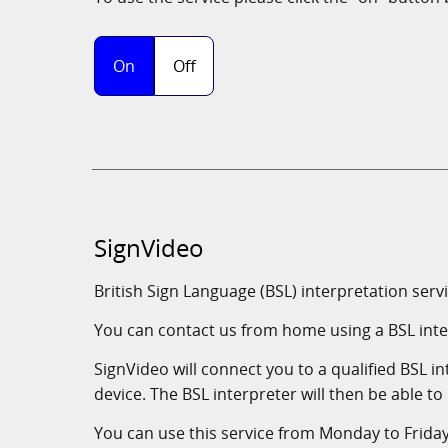
SignVideo
British Sign Language (BSL) interpretation ser
You can contact us from home using a BSL inte
SignVideo will connect you to a qualified BSL 
device. The BSL interpreter will then be able to
You can use this service from Monday to Frida