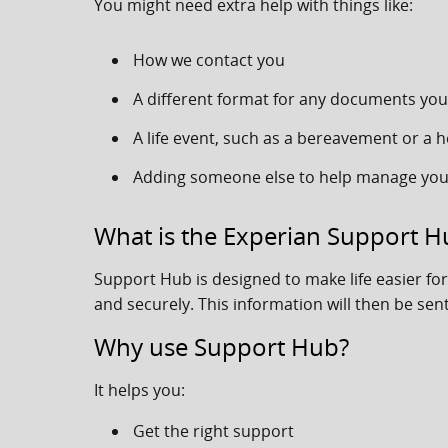
You might need extra help with things like:
How we contact you
A different format for any documents you
A life event, such as a bereavement or a h
Adding someone else to help manage you
What is the Experian Support H
Support Hub is designed to make life easier f
and securely. This information will then be sent
Why use Support Hub?
It helps you:
Get the right support