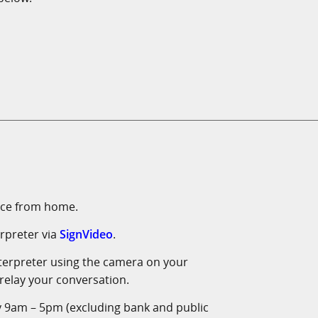
vice from home.
rpreter via
SignVideo
.
interpreter using the camera on your
 relay your conversation.
y 9am – 5pm (excluding bank and public