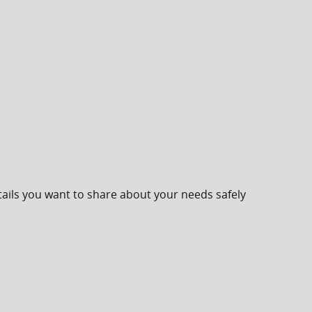
ails you want to share about your needs safely