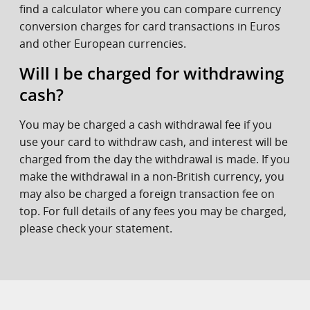
find a calculator where you can compare currency
conversion charges for card transactions in Euros
and other European currencies.
Will I be charged for withdrawing
cash?
You may be charged a cash withdrawal fee if you
use your card to withdraw cash, and interest will be
charged from the day the withdrawal is made. If you
make the withdrawal in a non-British currency, you
may also be charged a foreign transaction fee on
top. For full details of any fees you may be charged,
please check your statement.