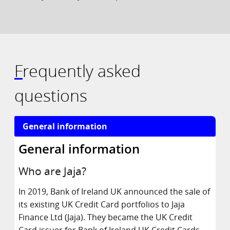
Frequently asked
questions
General information
Who are Jaja?
In 2019, Bank of Ireland UK announced the sale of
its existing UK Credit Card portfolios to Jaja
Finance Ltd (Jaja). They became the UK Credit