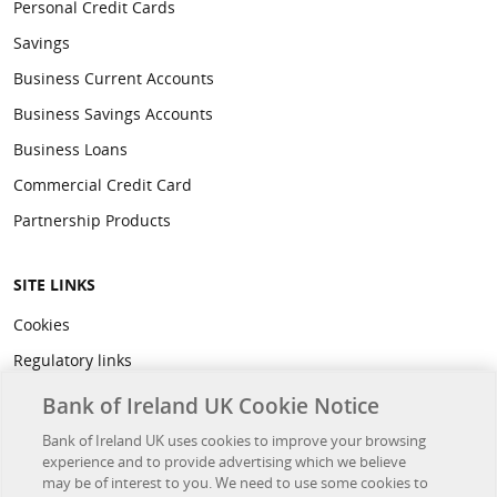
Personal Credit Cards
Savings
Business Current Accounts
Business Savings Accounts
Business Loans
Commercial Credit Card
Partnership Products
SITE LINKS
Cookies
Regulatory links
Privacy
Bank of Ireland UK Cookie Notice
Legal
Bank of Ireland UK uses cookies to improve your browsing
experience and to provide advertising which we believe
Accessibility
may be of interest to you. We need to use some cookies to