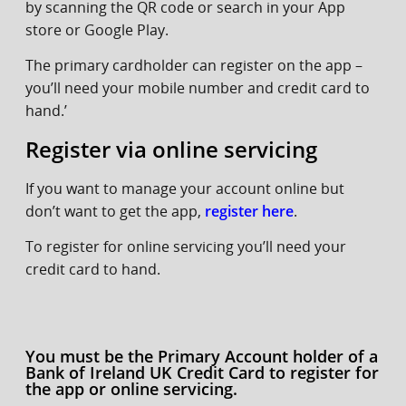
by scanning the QR code or search in your App
store or Google Play.
The primary cardholder can register on the app –
you’ll need your mobile number and credit card to
hand.’
Register via online servicing
If you want to manage your account online but
don’t want to get the app,
register here
.
To register for online servicing you’ll need your
credit card to hand.
You must be the Primary Account holder of a
Bank of Ireland UK Credit Card to register for
the app or online servicing.