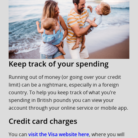
Keep track of your spending
Running out of money (or going over your credit
limit) can be a nightmare, especially in a foreign
country. To help you keep track of what you’re
spending in British pounds you can view your
account through your online service or mobile app.
Credit card charges
You can
visit the Visa website here
, where you will