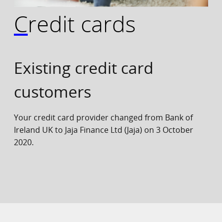
Credit cards
Existing credit card
customers
Your credit card provider changed from Bank of
Ireland UK to Jaja Finance Ltd (Jaja) on 3 October
2020.