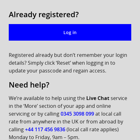
Already registered?
Log in
Registered already but don’t remember your login
details? Simply click ‘Reset’ when logging in to
update your passcode and regain access.
Need help?
We’re available to help using the
Live Chat
service
in the ‘More’ section of your app and online
servicing or by calling
0345 3098 099
at local call
rate from anywhere in the UK or from abroad by
calling
+44 117 456 9836
(local call rate applies)
Monday to Friday, 9am – 5pm.