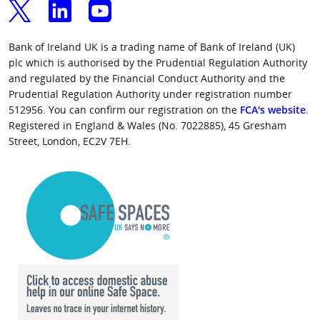
Bank of Ireland UK is a trading name of Bank of Ireland (UK)
plc which is authorised by the Prudential Regulation Authority
and regulated by the Financial Conduct Authority and the
Prudential Regulation Authority under registration number
512956. You can confirm our registration on the
FCA's website
.
Registered in England & Wales (No. 7022885), 45 Gresham
Street, London, EC2V 7EH.