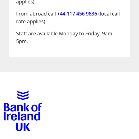
applies).
From abroad call
+44 117 456 9836
(local call
rate applies).
Staff are available Monday to Friday, 9am –
5pm.