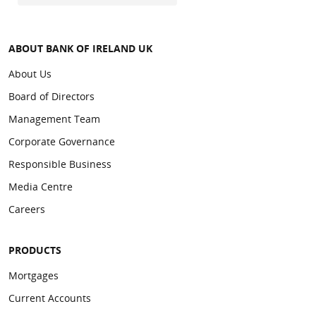
ABOUT BANK OF IRELAND UK
About Us
Board of Directors
Management Team
Corporate Governance
Responsible Business
Media Centre
Careers
PRODUCTS
Mortgages
Current Accounts