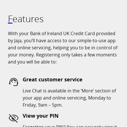
Features
With your Bank of Ireland UK Credit Card provided
by Jaja, you’ll have access to our simple-to-use app
and online servicing, helping you to be in control of
your money. Registering only takes a few moments
and you will be able to:
Great customer service
Live Chat is available in the ‘More’ section of
your app and online servicing, Monday to
Friday, 9am – 5pm.
View your PIN