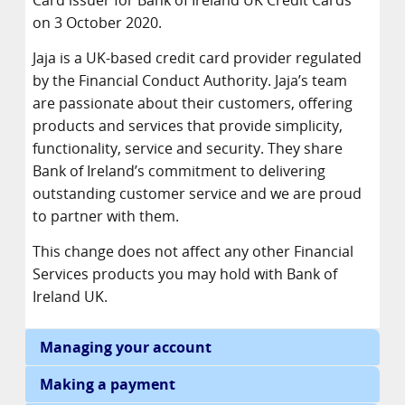
Card issuer for Bank of Ireland UK Credit Cards
on 3 October 2020.
Jaja is a UK-based credit card provider regulated
by the Financial Conduct Authority. Jaja’s team
are passionate about their customers, offering
products and services that provide simplicity,
functionality, service and security. They share
Bank of Ireland’s commitment to delivering
outstanding customer service and we are proud
to partner with them.
This change does not affect any other Financial
Services products you may hold with Bank of
Ireland UK.