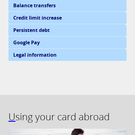
Using your card abroad