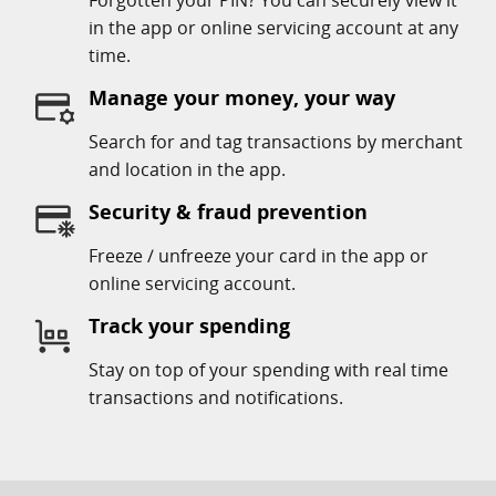
Forgotten your PIN? You can securely view it
in the app or online servicing account at any
time.
Manage your money, your way
Search for and tag transactions by merchant
and location in the app.
Security & fraud prevention
Freeze / unfreeze your card in the app or
online servicing account.
Track your spending
Stay on top of your spending with real time
transactions and notifications.