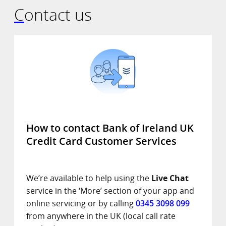
Contact us
How to contact Bank of Ireland UK
Credit Card Customer Services
We’re available to help using the
Live Chat
service in the ‘More’ section of your app and
online servicing or by calling
0345 3098 099
from anywhere in the UK (local call rate