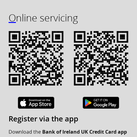
Online servicing
Register via the app
Download the
Bank of Ireland UK Credit Card app