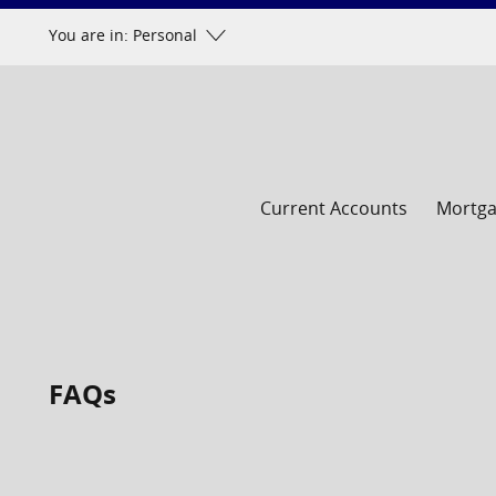
Skip
You are in: Personal
to
content
Current Accounts
Mortg
FAQs