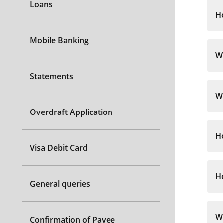
Loans
H
Mobile Banking
Wh
Statements
Wh
Overdraft Application
H
Visa Debit Card
H
General queries
Wh
Confirmation of Payee