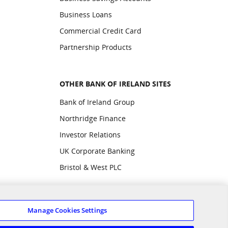
Business Loans
Commercial Credit Card
Partnership Products
OTHER BANK OF IRELAND SITES
Bank of Ireland Group
Northridge Finance
Investor Relations
UK Corporate Banking
Bristol & West PLC
Manage Cookies Settings