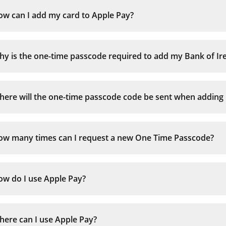
ow can I add my card to Apple Pay?
y is the one-time passcode required to add my Bank of Irel
ere will the one-time passcode code be sent when adding my
ow many times can I request a new One Time Passcode?
Verify your card
using a One-Time Passcode sent by text message
ow do I use Apple Pay?
or, by calling the customer service to verify your
9am – 5pm Mon-Fri, 9am – 2pm Saturday, close
ere can I use Apple Pay?