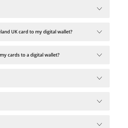
and UK card to my digital wallet?
 cards to a digital wallet?
 if your mobile number is registered with BOI.
self. Phones lines for verification are available
d Sunday