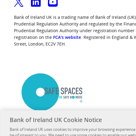
Bank of Ireland UK is a trading name of Bank of Ireland (UK)
Prudential Regulation Authority and regulated by the Finan
Prudential Regulation Authority under registration number
registration on the
FCA's website
. Registered in England &
Street, London, EC2V 7EH.
Bank of Ireland UK Cookie Notice
Bank of Ireland UK uses cookies to improve your browsing experience
be of interest to you. We need to use some cookies to enable our web