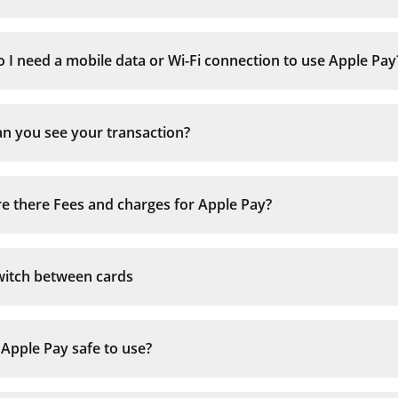
Apple Watch
 I need a mobile data or Wi-Fi connection to use Apple Pay
Tap the Watch icon to open the app on iPho
n you see your transaction?
Scroll to ‘Wallet & Apple Pay’
Tap ‘Add debit card’
Complete the verification steps
e there Fees and charges for Apple Pay?
full list of 
witch between cards
 Apple Pay safe to use?