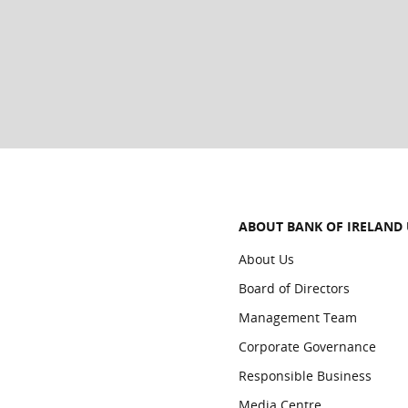
If you do any of the following on your device, all c
Sign out of iCloud
Remove Passcode/Touch ID/Face ID
iTunes Full Restore
Erase All Content & Settings
ABOUT BANK OF IRELAND
About Us
Board of Directors
Management Team
Corporate Governance
Responsible Business
Media Centre