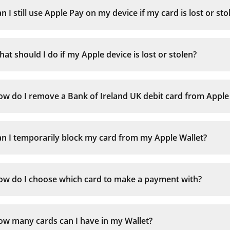
n I still use Apple Pay on my device if my card is lost or sto
iPhone with Face ID:
at should I do if my Apple device is lost or stolen?
iPhone with Touch ID:
Apple Watch:
w do I remove a Bank of Ireland UK debit card from Apple
n I temporarily block my card from my Apple Wallet?
ow do I choose which card to make a payment with?
ow many cards can I have in my Wallet?