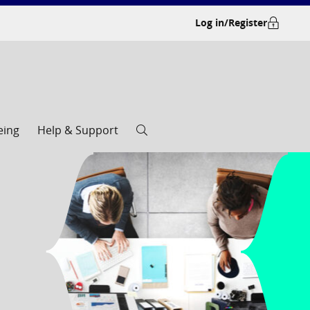
Log in/Register
eing
Help & Support