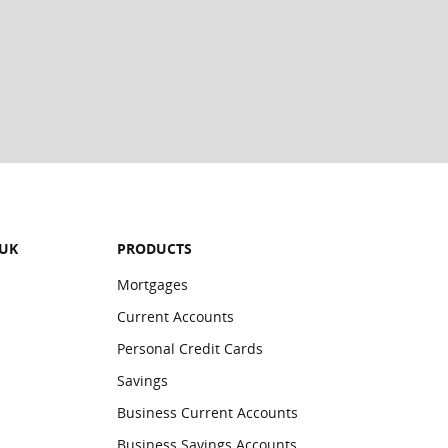
ards in the Wallet will be deleted:
 UK
PRODUCTS
Mortgages
Current Accounts
Personal Credit Cards
Savings
Business Current Accounts
Business Savings Accounts