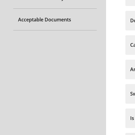
Acceptable Documents
Do
Ca
Ar
S
Is