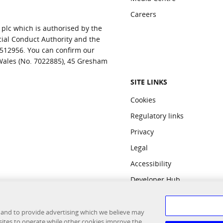
Careers
 plc which is authorised by the
cial Conduct Authority and the
 512956. You can confirm our
 Wales (No. 7022885), 45 Gresham
SITE LINKS
Cookies
Regulatory links
Privacy
Legal
Accessibility
Developer Hub
 and to provide advertising which we believe may
sites to operate while other cookies improve the