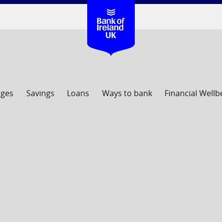
ages
Savings
Loans
Ways to bank
Financial Wellb