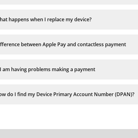
Face ID iPhones:
hat happens when I replace my device?
iPhone 8 or earlier:
ifference between Apple Pay and contactless payment
Apple Watch:
f I am having problems making a payment
ow do I find my Device Primary Account Number (DPAN)?
There may be insufficient funds or credit limit av
The payment is over £100
The merchant does not accept Contactless payme