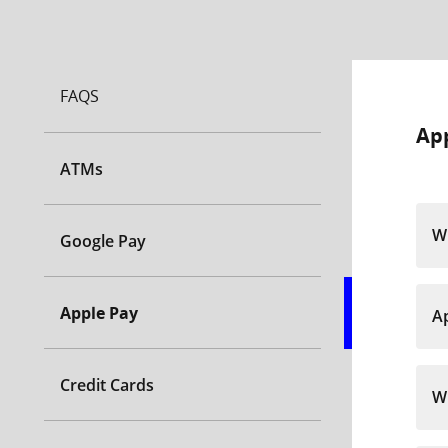
FAQS
Ap
ATMs
Wh
Google Pay
Apple Pay
Ap
Credit Cards
Wh