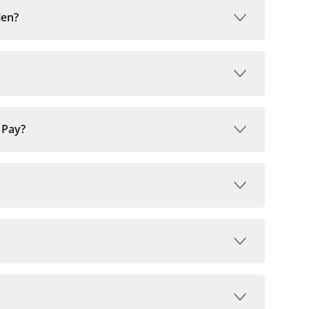
len?
 Pay?