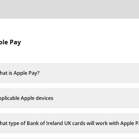
ple Pay
at is Apple Pay?
plicable Apple devices
at type of Bank of Ireland UK cards will work with Apple P