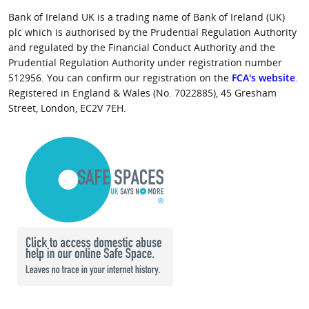
Bank of Ireland UK is a trading name of Bank of Ireland (UK)
plc which is authorised by the Prudential Regulation Authority
and regulated by the Financial Conduct Authority and the
Prudential Regulation Authority under registration number
512956. You can confirm our registration on the
FCA's website
.
Registered in England & Wales (No. 7022885), 45 Gresham
Street, London, EC2V 7EH.