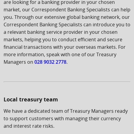
are looking for a banking provider in your chosen
market, our Correspondent Banking Specialists can help
you. Through our extensive global banking network, our
Correspondent Banking Specialists can introduce you to
a relevant banking service provider in your chosen
markets, helping you to conduct efficient and secure
financial transactions with your overseas markets. For
more information, speak with one of our Treasury
Managers on
028 9032 2778
.
Local treasury team
We have a dedicated team of Treasury Managers ready
to support customers with managing their currency
and interest rate risks.