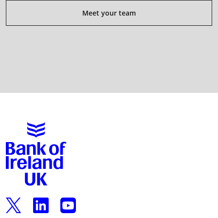
Meet your team