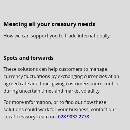
Meeting all your treasury needs
How we can support you to trade internationally:
Spots and forwards
These solutions can help customers to manage
currency fluctuations by exchanging currencies at an
agreed rate and time, giving customers more control
during uncertain times and market volatility.
For more information, or to find out how these
solutions could work for your business, contact our
Local Treasury Team on:
028 9032 2778