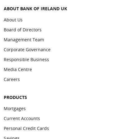
ABOUT BANK OF IRELAND UK
About Us
Board of Directors
Management Team
Corporate Governance
Responsible Business
Media Centre
Careers
PRODUCTS
Mortgages
Current Accounts
Personal Credit Cards
Savings