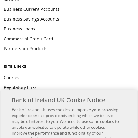
Business Current Accounts
Business Savings Accounts
Business Loans
Commercial Credit Card
Partnership Products
SITE LINKS
Cookies
Regulatory links
Privacy
Bank of Ireland UK Cookie Notice
Legal
Bank of Ireland UK uses cookies to improve your browsing
experience and to provide advertising which we believe
Accessibility
may be of interest to you. We need to use some cookies to
Developer Hub
enable our websites to operate while other cookies
improve the performance and functionality of our