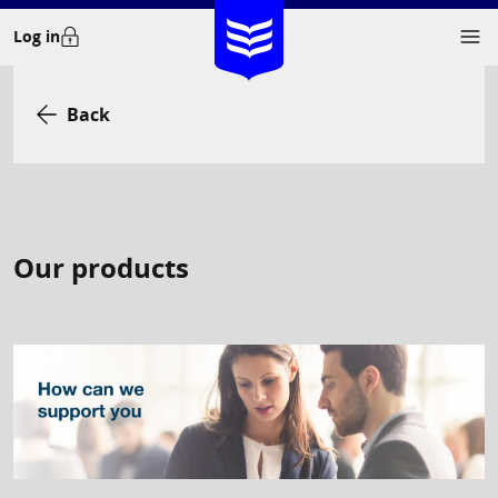
Skip
Log in
to
content
Back
Our products