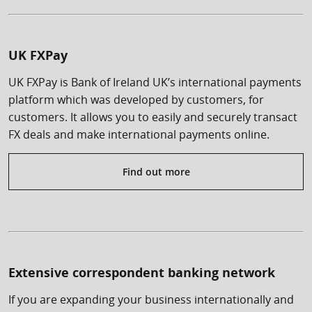
UK FXPay
UK FXPay is Bank of Ireland UK’s international payments
platform which was developed by customers, for
customers. It allows you to easily and securely transact
FX deals and make international payments online.
Find out more
Extensive correspondent banking network
If you are expanding your business internationally and