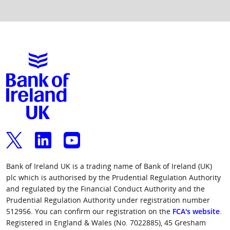
Bank of Ireland UK is a trading name of Bank of Ireland (UK)
plc which is authorised by the Prudential Regulation Authority
and regulated by the Financial Conduct Authority and the
Prudential Regulation Authority under registration number
512956. You can confirm our registration on the
FCA's website
.
Registered in England & Wales (No. 7022885), 45 Gresham