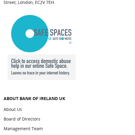
Street, London, EC2V 7EH.
ABOUT BANK OF IRELAND UK
About Us
Board of Directors
Management Team