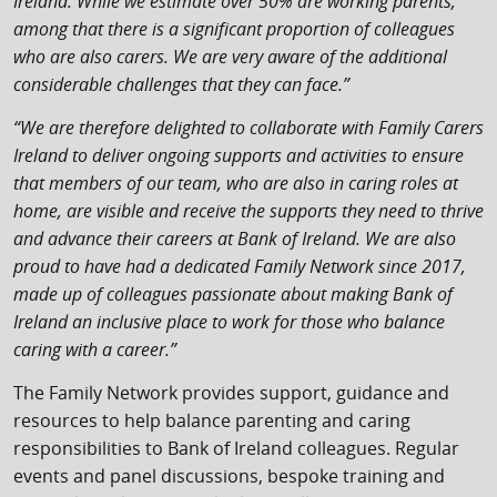
Ireland. While we estimate over 50% are working parents,
among that there is a significant proportion of colleagues
who are also carers. We are very aware of the additional
considerable challenges that they can face.”
“We are therefore delighted to collaborate with Family Carers
Ireland to deliver ongoing supports and activities to ensure
that members of our team, who are also in caring roles at
home, are visible and receive the supports they need to thrive
and advance their careers at Bank of Ireland. We are also
proud to have had a dedicated Family Network since 2017,
made up of colleagues passionate about making Bank of
Ireland an inclusive place to work for those who balance
caring with a career.”
The Family Network provides support, guidance and
resources to help balance parenting and caring
responsibilities to Bank of Ireland colleagues. Regular
events and panel discussions, bespoke training and