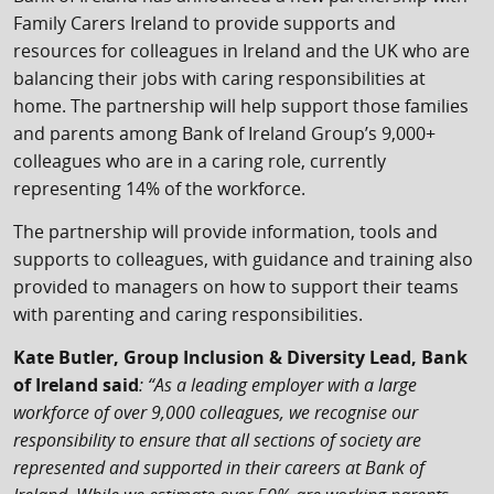
Family Carers Ireland to provide supports and
resources for colleagues in Ireland and the UK who are
balancing their jobs with caring responsibilities at
home. The partnership will help support those families
and parents among Bank of Ireland Group’s 9,000+
colleagues who are in a caring role, currently
representing 14% of the workforce.
The partnership will provide information, tools and
supports to colleagues, with guidance and training also
provided to managers on how to support their teams
with parenting and caring responsibilities.
Kate Butler, Group Inclusion & Diversity Lead, Bank
of Ireland said
: “As a leading employer with a large
workforce of over 9,000 colleagues, we recognise our
responsibility to ensure that all sections of society are
represented and supported in their careers at Bank of