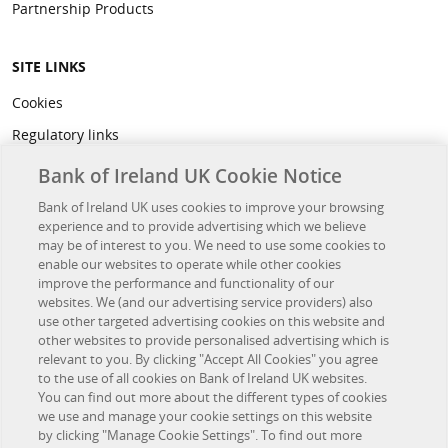
Partnership Products
SITE LINKS
Cookies
Regulatory links
Privacy
Bank of Ireland UK Cookie Notice
Legal
Bank of Ireland UK uses cookies to improve your browsing
experience and to provide advertising which we believe
Accessibility
may be of interest to you. We need to use some cookies to
Developer Hub
enable our websites to operate while other cookies
improve the performance and functionality of our
websites. We (and our advertising service providers) also
OTHER BANK OF IRELAND SITES
use other targeted advertising cookies on this website and
other websites to provide personalised advertising which is
Bank of Ireland Group
relevant to you. By clicking "Accept All Cookies" you agree
to the use of all cookies on Bank of Ireland UK websites.
Northridge Finance
You can find out more about the different types of cookies
we use and manage your cookie settings on this website
Investor Relations
by clicking "Manage Cookie Settings". To find out more