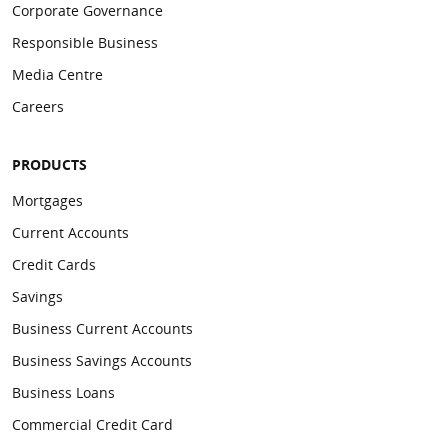
Corporate Governance
Responsible Business
Media Centre
Careers
PRODUCTS
Mortgages
Current Accounts
Credit Cards
Savings
Business Current Accounts
Business Savings Accounts
Business Loans
Commercial Credit Card