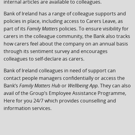
internal articles are available to colleagues.
Bank of Ireland has a range of colleague supports and
policies in place, including access to Carers Leave, as
part of its
Family Matters
policies. To ensure visibility for
carers in the colleague community, the Bank also tracks
how carers feel about the company on an annual basis
through its sentiment survey and encourages
colleagues to self-declare as carers.
Bank of Ireland colleagues in need of support can
contact people managers confidentially or access the
Bank’s
Family Matters Hub
or
Wellbeing App
. They can also
avail of the Group’s Employee Assistance Programme,
Here for you 24/7 which provides counselling and
information services.