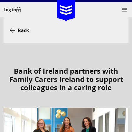
Skip
Log in
to
content
Back
Bank of Ireland partners with
Family Carers Ireland to support
colleagues in a caring role