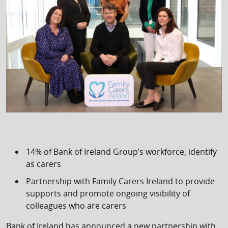
14% of Bank of Ireland Group’s workforce, identify
as carers
Partnership with Family Carers Ireland to provide
supports and promote ongoing visibility of
colleagues who are carers
Bank of Ireland has announced a new partnership with