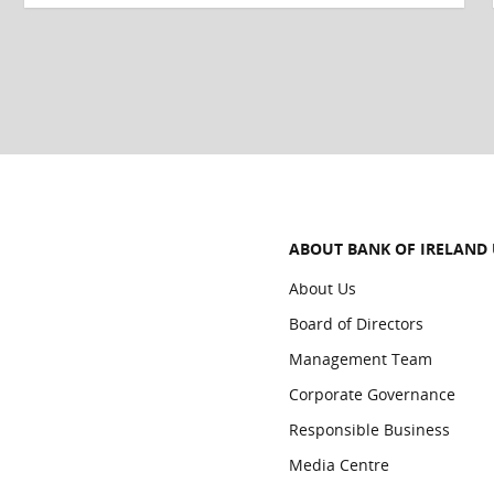
ABOUT BANK OF IRELAND
About Us
Board of Directors
Management Team
Corporate Governance
Responsible Business
Media Centre