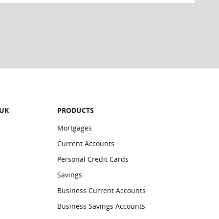
 UK
PRODUCTS
Mortgages
Current Accounts
Personal Credit Cards
Savings
Business Current Accounts
Business Savings Accounts