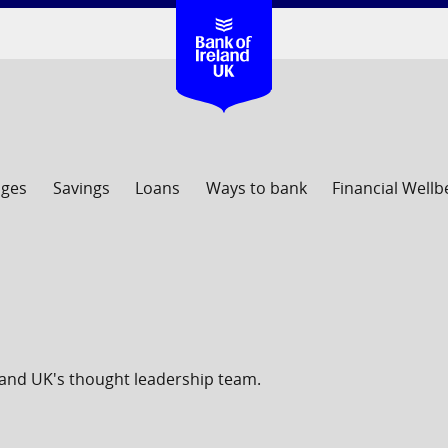
ages
Savings
Loans
Ways to bank
Financial Wellb
eland UK's thought leadership team.