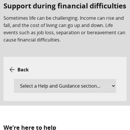
Support during financial difficulties
Sometimes life can be challenging. Income can rise and
fall, and the cost of living can go up and down. Life
events such as job loss, separation or bereavement can
cause financial difficulties.
Back
We’re here to help