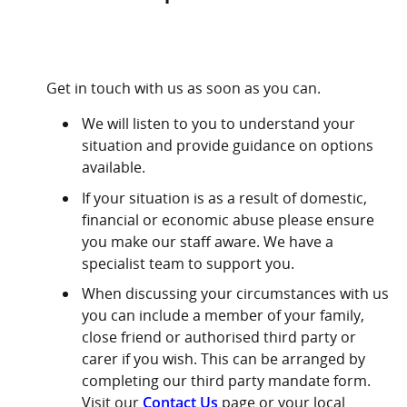
Get in touch with us as soon as you can.
We will listen to you to understand your
situation and provide guidance on options
available.
If your situation is as a result of domestic,
financial or economic abuse please ensure
you make our staff aware. We have a
specialist team to support you.
When discussing your circumstances with us
you can include a member of your family,
close friend or authorised third party or
carer if you wish. This can be arranged by
completing our third party mandate form.
Visit our
Contact Us
page or your local