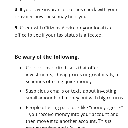
4.
If you have insurance policies check with your
provider how these may help you.
5.
Check with Citizens Advice or your local tax
office to see if your tax status is affected.
Be wary of the following:
Cold or unsolicited calls that offer
investments, cheap prices or great deals, or
schemes offering quick money
Suspicious emails or texts about investing
small amounts of money but with big returns
People offering paid jobs like “money agents”
– you receive money into your account and
then move it to another account. This is
money muling and it’s illegal.