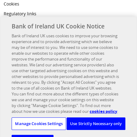
Cookies
Regulatory links
Privacy
Bank of Ireland UK Cookie Notice
Legal
Bank of Ireland UK uses cookies to improve your browsing
experience and to provide advertising which we believe
Accessibility
may be of interest to you. We need to use some cookies to
Developer Hub
enable our websites to operate while other cookies
improve the performance and functionality of our
websites. We (and our advertising service providers) also
OTHER BANK OF IRELAND SITES
use other targeted advertising cookies on this website and
other websites to provide personalised advertising which is
Bank of Ireland Group
relevant to you. By clicking "Accept All Cookies" you agree
to the use of all cookies on Bank of Ireland UK websites.
Northridge Finance
You can find out more about the different types of cookies
we use and manage your cookie settings on this website
Investor Relations
by clicking "Manage Cookie Settings". To find out more
UK Corporate Banking
about how we use cookies please read our
cookies policy
.
Bristol & West PLC
Manage Cookies Settings
Use Strictly Necessary only