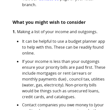
branch.
What you might wish to consider
1.
Making a list of your income and outgoings.
It can be helpful to use a budget planner app
to help with this. These can be readily found
online.
If your income is less than your outgoings
ensure your priority bills are paid first. These
include mortgages or rent (arrears or
monthly payments due) , council tax, utilities
(water, gas, electricity). Non-priority bills
would be things such as unsecured loans,
credit cards, and catalogues.
Contact companies you owe money to (your