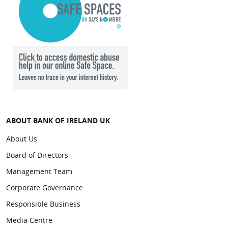
ABOUT BANK OF IRELAND UK
About Us
Board of Directors
Management Team
Corporate Governance
Responsible Business
Media Centre