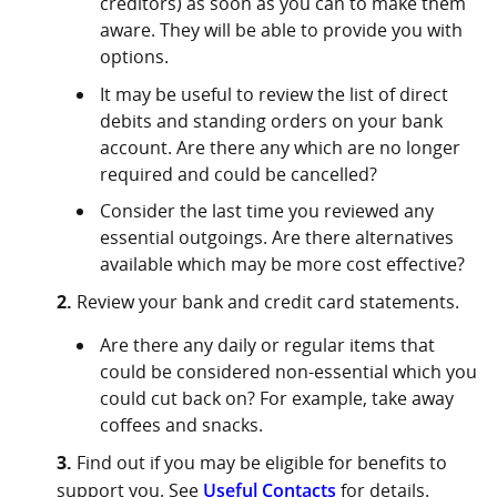
creditors) as soon as you can to make them
aware. They will be able to provide you with
options.
It may be useful to review the list of direct
debits and standing orders on your bank
account. Are there any which are no longer
required and could be cancelled?⁣⁣
Consider the last time you reviewed any
essential outgoings. Are there alternatives
available which may be more cost effective?
2.
Review your bank and credit card statements.
Are there any daily or regular items that
could be considered non-essential which you
could cut back on? For example, take away
coffees and snacks.
3.
Find out if you may be eligible for benefits to
support you. See
Useful Contacts
for details.