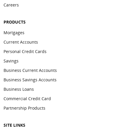
Careers
PRODUCTS
Mortgages
Current Accounts
Personal Credit Cards
Savings
Business Current Accounts
Business Savings Accounts
Business Loans
Commercial Credit Card
Partnership Products
SITE LINKS