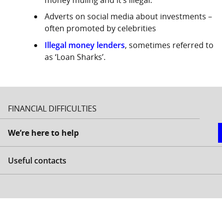
Adverts on social media about investments –
often promoted by celebrities
Illegal money lenders
, sometimes referred to
as ‘Loan Sharks’.
FINANCIAL DIFFICULTIES
We’re here to help
Useful contacts