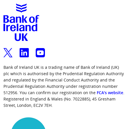
Bank of Ireland UK is a trading name of Bank of Ireland (UK)
plc which is authorised by the Prudential Regulation Authority
and regulated by the Financial Conduct Authority and the
Prudential Regulation Authority under registration number
512956. You can confirm our registration on the
FCA's website
.
Registered in England & Wales (No. 7022885), 45 Gresham
Street, London, EC2V 7EH.