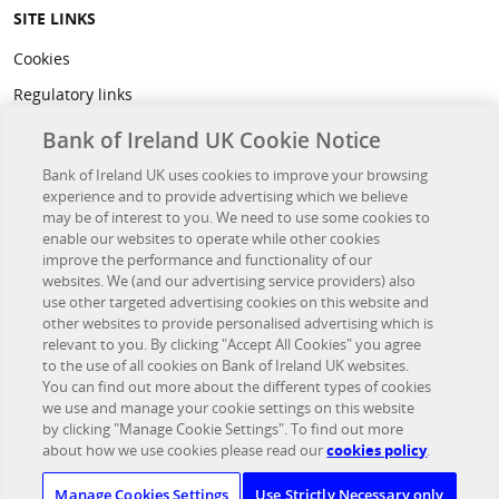
SITE LINKS
Cookies
Regulatory links
Privacy
Bank of Ireland UK Cookie Notice
Legal
Bank of Ireland UK uses cookies to improve your browsing
experience and to provide advertising which we believe
Accessibility
may be of interest to you. We need to use some cookies to
Developer Hub
enable our websites to operate while other cookies
improve the performance and functionality of our
websites. We (and our advertising service providers) also
OTHER BANK OF IRELAND SITES
use other targeted advertising cookies on this website and
other websites to provide personalised advertising which is
Bank of Ireland Group
relevant to you. By clicking "Accept All Cookies" you agree
to the use of all cookies on Bank of Ireland UK websites.
Northridge Finance
You can find out more about the different types of cookies
we use and manage your cookie settings on this website
Investor Relations
by clicking "Manage Cookie Settings". To find out more
UK Corporate Banking
about how we use cookies please read our
cookies policy
.
Bristol & West PLC
Manage Cookies Settings
Use Strictly Necessary only