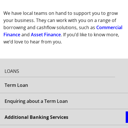
We have local teams on hand to support you to grow
your business. They can work with you on a range of
borrowing and cashflow solutions, such as
Commercial
Finance
and
Asset Finance
. If you’d like to know more,
we’d love to hear from you.
LOANS
Term Loan
Enquiring about a Term Loan
Additional Banking Services