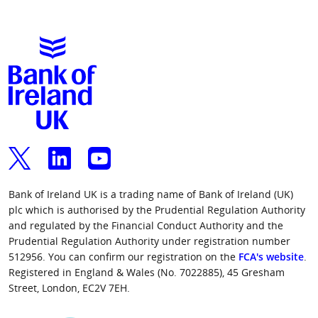
Bank of Ireland UK is a trading name of Bank of Ireland (UK)
plc which is authorised by the Prudential Regulation Authority
and regulated by the Financial Conduct Authority and the
Prudential Regulation Authority under registration number
512956. You can confirm our registration on the
FCA's website
.
Registered in England & Wales (No. 7022885), 45 Gresham
Street, London, EC2V 7EH.