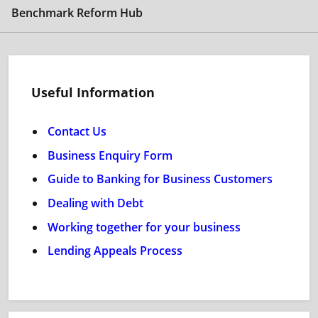
Benchmark Reform Hub
Useful Information
Contact Us
Business Enquiry Form
Guide to Banking for Business Customers
Dealing with Debt
Working together for your business
Lending Appeals Process