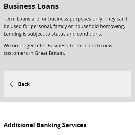
Business Loans
Term Loans are for business purposes only. They can’t
be used for personal, family or household borrowing.
Lending is subject to status and conditions.
We no longer offer Business Term Loans to new
customers in Great Britain.
Back
Additional Banking Services