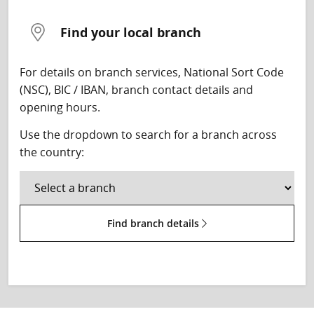
Find your local branch
For details on branch services, National Sort Code
(NSC), BIC / IBAN, branch contact details and
opening hours.
Use the dropdown to search for a branch across
the country:
Find branch details