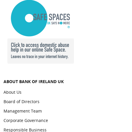
ABOUT BANK OF IRELAND UK
About Us
Board of Directors
Management Team
Corporate Governance
Responsible Business