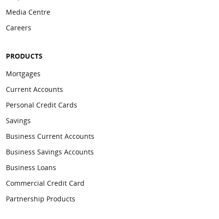
Media Centre
Careers
PRODUCTS
Mortgages
Current Accounts
Personal Credit Cards
Savings
Business Current Accounts
Business Savings Accounts
Business Loans
Commercial Credit Card
Partnership Products