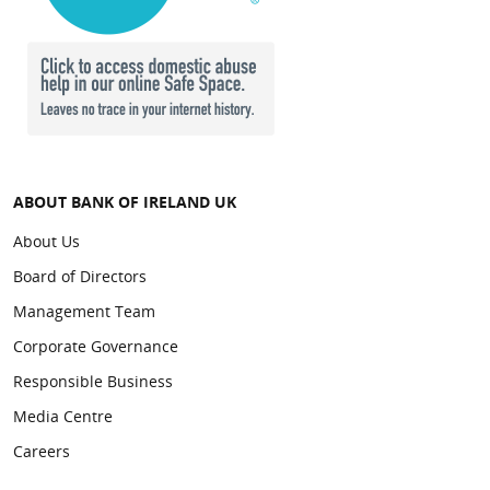
ABOUT BANK OF IRELAND UK
About Us
Board of Directors
Management Team
Corporate Governance
Responsible Business
Media Centre
Careers