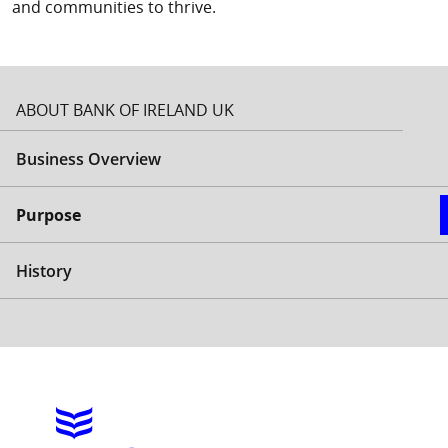
and communities to thrive.
ABOUT BANK OF IRELAND UK
Business Overview
Purpose
History