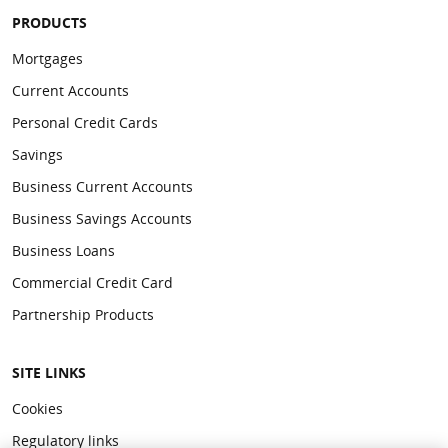
PRODUCTS
Mortgages
Current Accounts
Personal Credit Cards
Savings
Business Current Accounts
Business Savings Accounts
Business Loans
Commercial Credit Card
Partnership Products
SITE LINKS
Cookies
Regulatory links