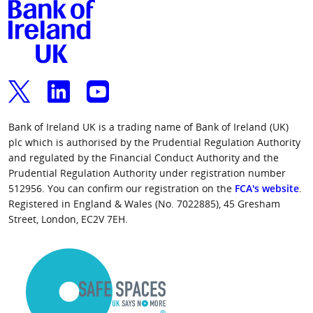
Bank of Ireland UK is a trading name of Bank of Ireland (UK)
plc which is authorised by the Prudential Regulation Authority
and regulated by the Financial Conduct Authority and the
Prudential Regulation Authority under registration number
512956. You can confirm our registration on the
FCA's website
.
Registered in England & Wales (No. 7022885), 45 Gresham
Street, London, EC2V 7EH.