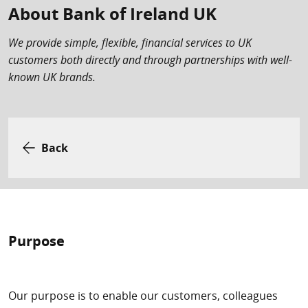
About Bank of Ireland UK
We provide simple, flexible, financial services to UK
customers both directly and through partnerships with well-
known UK brands.
Back
Purpose
Our purpose is to enable our customers, colleagues