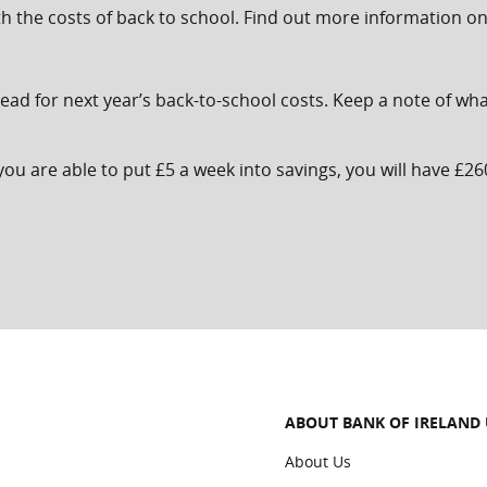
th the costs of back to school. Find out more information o
 ahead for next year’s back-to-school costs. Keep a note of 
ou are able to put £5 a week into savings, you will have £26
ABOUT BANK OF IRELAND
About Us