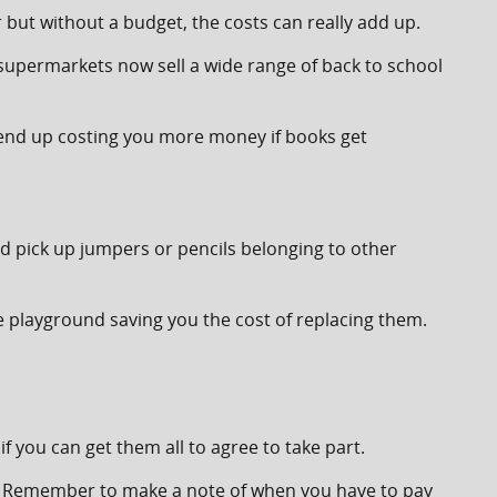
r but without a budget, the costs can really add up.
supermarkets now sell a wide range of back to school
d end up costing you more money if books get
nd pick up jumpers or pencils belonging to other
he playground saving you the cost of replacing them.
if you can get them all to agree to take part.
ties. Remember to make a note of when you have to pay