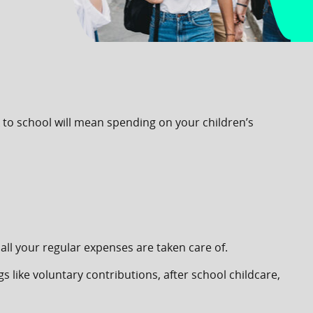
k to school will mean spending on your children’s
all your regular expenses are taken care of.
 like voluntary contributions, after school childcare,