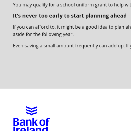
You may qualify for a school uniform grant to help wi
It’s never too early to start planning ahead
If you can afford to, it might be a good idea to plan
aside for the following year.
Even saving a small amount frequently can add up. If y