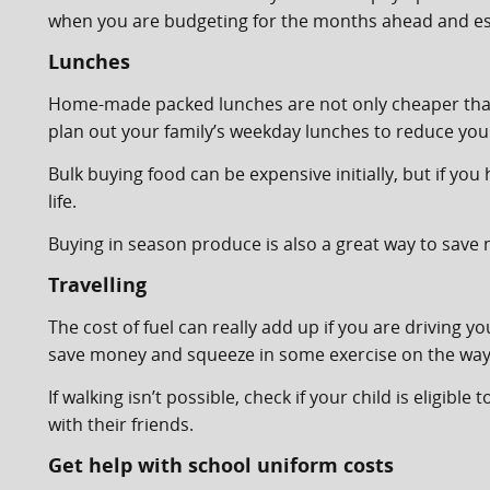
when you are budgeting for the months ahead and esp
Lunches
Home-made packed lunches are not only cheaper than 
plan out your family’s weekday lunches to reduce yo
Bulk buying food can be expensive initially, but if you 
life.
Buying in season produce is also a great way to save
Travelling
The cost of fuel can really add up if you are driving y
save money and squeeze in some exercise on the way
If walking isn’t possible, check if your child is eligib
with their friends.
Get help with school uniform costs