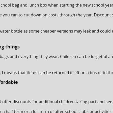
e, school bag and lunch box when starting the new school yea
re you can to cut down on costs through the year. Discount 
e, water bottle as some cheaper versions may leak and coul
ng things
lbags and everything they wear. Children can be forgetful a
d means that items can be returned if left on a bus or in t
fordable
t offer discounts for additional children taking part and see 
r a half term or a full term of after school clubs or activi