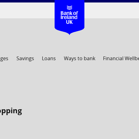
ages
Savings
Loans
Ways to bank
Financial Wellb
hopping