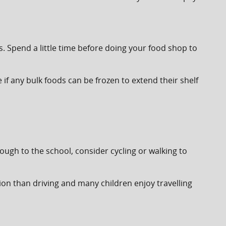
Spend a little time before doing your food shop to
e if any bulk foods can be frozen to extend their shelf
nough to the school, consider cycling or walking to
option than driving and many children enjoy travelling