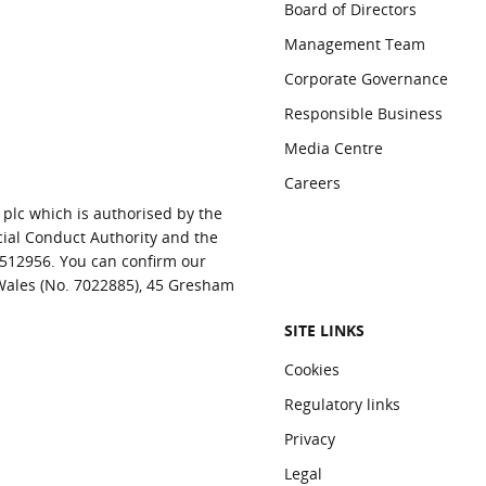
Board of Directors
Management Team
Corporate Governance
Responsible Business
Media Centre
Careers
 plc which is authorised by the
cial Conduct Authority and the
 512956. You can confirm our
 Wales (No. 7022885), 45 Gresham
SITE LINKS
Cookies
Regulatory links
Privacy
Legal