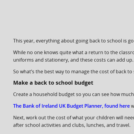
This year, everything about going back to school is goi
While no one knows quite what a return to the classroo
uniforms and stationery, and these costs can add up.
So what’s the best way to manage the cost of back to
Make a back to school budget
Create a household budget so you can see how much 
The Bank of Ireland UK Budget Planner, found here
w
Next, work out the cost of what your children will ne
after school activities and clubs, lunches, and travel.