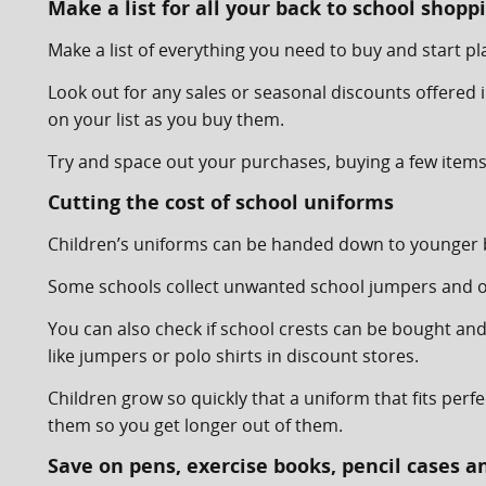
Make a list for all your back to school shopp
Make a list of everything you need to buy and start 
Look out for any sales or seasonal discounts offered i
on your list as you buy them.
Try and space out your purchases, buying a few items 
Cutting the cost of school uniforms
Children’s uniforms can be handed down to younger bro
Some schools collect unwanted school jumpers and oth
You can also check if school crests can be bought an
like jumpers or polo shirts in discount stores.
Children grow so quickly that a uniform that fits perf
them so you get longer out of them.
Save on pens, exercise books, pencil cases a