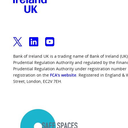
Bank of Ireland UK is a trading name of Bank of Ireland (UK)
Prudential Regulation Authority and regulated by the Finan
Prudential Regulation Authority under registration number
registration on the
FCA's website
. Registered in England &
Street, London, EC2V 7EH.