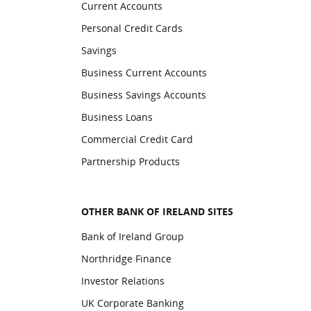
Current Accounts
Personal Credit Cards
Savings
Business Current Accounts
Business Savings Accounts
Business Loans
Commercial Credit Card
Partnership Products
OTHER BANK OF IRELAND SITES
Bank of Ireland Group
Northridge Finance
Investor Relations
UK Corporate Banking