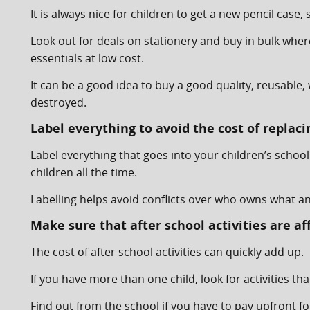
It is always nice for children to get a new pencil cas
Look out for deals on stationery and buy in bulk whe
essentials at low cost.
It can be a good idea to buy a good quality, reusabl
destroyed.
Label everything to avoid the cost of replaci
Label everything that goes into your children’s schoo
children all the time.
Labelling helps avoid conflicts over who owns what an
Make sure that after school activities are af
The cost of after school activities can quickly add up.
If you have more than one child, look for activities tha
Find out from the school if you have to pay upfront fo