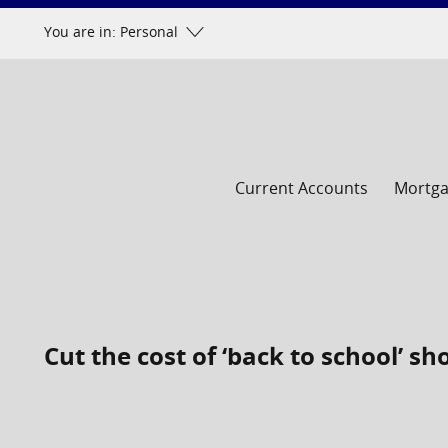
Skip
You are in: Personal
to
content
Current Accounts
Mortg
Cut the cost of ‘back to school’ s