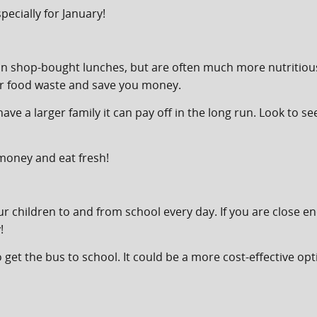
ecially for January!
shop-bought lunches, but are often much more nutritious. 
ur food waste and save you money.
have a larger family it can pay off in the long run. Look to se
 money and eat fresh!
our children to and from school every day. If you are close e
!
le to get the bus to school. It could be a more cost-effective 