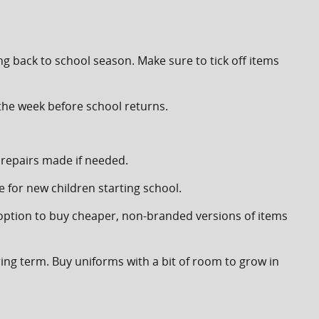
ng back to school season. Make sure to tick off items
 the week before school returns.
 repairs made if needed.
 for new children starting school.
 option to buy cheaper, non-branded versions of items
ring term. Buy uniforms with a bit of room to grow in