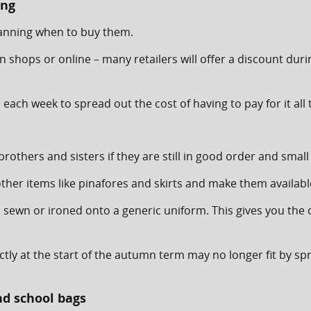
ing
planning when to buy them.
n shops or online – many retailers will offer a discount duri
each week to spread out the cost of having to pay for it all
thers and sisters if they are still in good order and small
er items like pinafores and skirts and make them available
d sewn or ironed onto a generic uniform. This gives you the
ectly at the start of the autumn term may no longer fit by sp
nd school bags