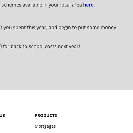
n schemes available in your local area
here
.
what you spent this year, and begin to put some money
0 for back-to-school costs next year!
 UK
PRODUCTS
Mortgages