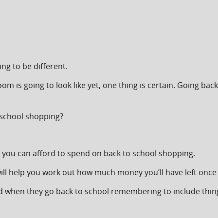
ng to be different.
m is going to look like yet, one thing is certain. Going bac
 school shopping?
you can afford to spend on back to school shopping.
ill help you work out how much money you’ll have left once 
ed when they go back to school remembering to include things