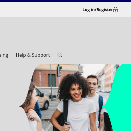
Log in/Register
eing
Help & Support