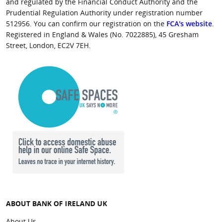
and regulated by the Financial Conduct Authority and the
Prudential Regulation Authority under registration number
512956. You can confirm our registration on the
FCA's website
.
Registered in England & Wales (No. 7022885), 45 Gresham
Street, London, EC2V 7EH.
ABOUT BANK OF IRELAND UK
About Us