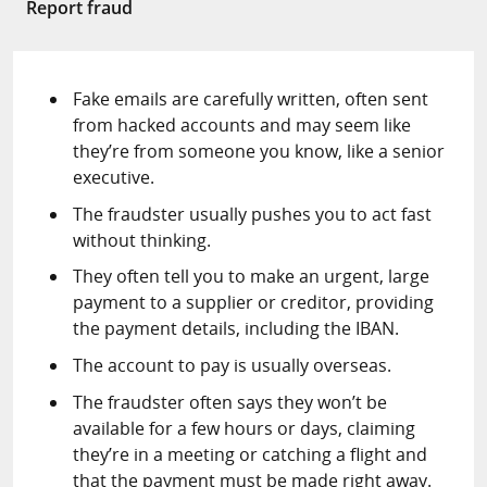
Report fraud
Fake emails are carefully written, often sent
from hacked accounts and may seem like
they’re from someone you know, like a senior
executive.
The fraudster usually pushes you to act fast
without thinking.
They often tell you to make an urgent, large
payment to a supplier or creditor, providing
the payment details, including the IBAN.
The account to pay is usually overseas.
The fraudster often says they won’t be
available for a few hours or days, claiming
they’re in a meeting or catching a flight and
that the payment must be made right away.