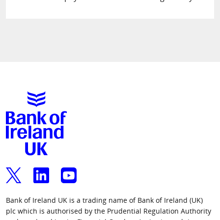
Bank of Ireland UK is a trading name of Bank of Ireland (UK)
plc which is authorised by the Prudential Regulation Authority