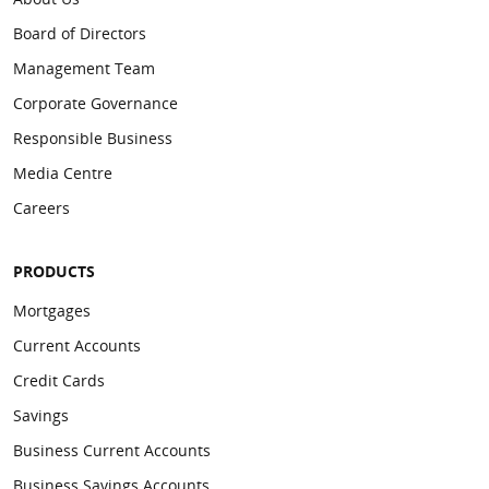
Board of Directors
Management Team
Corporate Governance
Responsible Business
Media Centre
Careers
PRODUCTS
Mortgages
Current Accounts
Credit Cards
Savings
Business Current Accounts
Business Savings Accounts