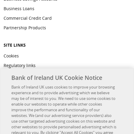
Business Loans
Commercial Credit Card
Partnership Products
SITE LINKS
Cookies
Regulatory links
Privacy
Bank of Ireland UK Cookie Notice
Legal
Bank of Ireland UK uses cookies to improve your browsing
experience and to provide advertising which we believe
Accessibility
may be of interest to you. We need to use some cookies to
Developer Hub
enable our websites to operate while other cookies
improve the performance and functionality of our
websites. We (and our advertising service providers) also
OTHER BANK OF IRELAND SITES
use other targeted advertising cookies on this website and
other websites to provide personalised advertising which is
Bank of Ireland Group
relevant to you. By clicking "Accept All Cookies" you agree