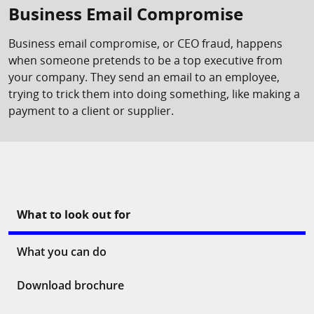
Business Email Compromise
Business email compromise, or CEO fraud, happens
when someone pretends to be a top executive from
your company. They send an email to an employee,
trying to trick them into doing something, like making a
payment to a client or supplier.
What to look out for
What you can do
Download brochure