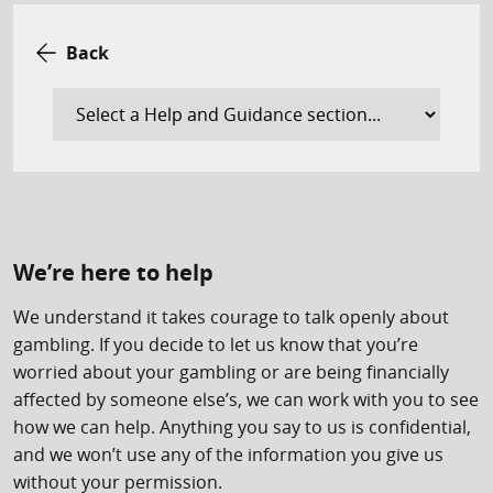
Back
We’re here to help
We understand it takes courage to talk openly about
gambling. If you decide to let us know that you’re
worried about your gambling or are being financially
affected by someone else’s, we can work with you to see
how we can help. Anything you say to us is confidential,
and we won’t use any of the information you give us
without your permission.