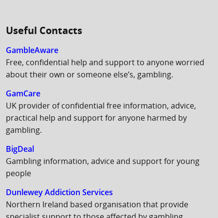
Useful Contacts
GambleAware
Free, confidential help and support to anyone worried
about their own or someone else’s, gambling.
GamCare
UK provider of confidential free information, advice,
practical help and support for anyone harmed by
gambling.
BigDeal
Gambling information, advice and support for young
people
Dunlewey Addiction Services
Northern Ireland based organisation that provide
specialist support to those affected by gambling.