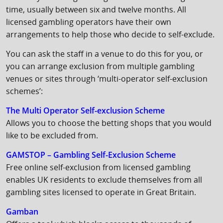
time, usually between six and twelve months. All
licensed gambling operators have their own
arrangements to help those who decide to self-exclude.
You can ask the staff in a venue to do this for you, or
you can arrange exclusion from multiple gambling
venues or sites through ‘multi-operator self-exclusion
schemes’:
The Multi Operator Self-exclusion Scheme
Allows you to choose the betting shops that you would
like to be excluded from.
GAMSTOP – Gambling Self-Exclusion Scheme
Free online self-exclusion from licensed gambling
enables UK residents to exclude themselves from all
gambling sites licensed to operate in Great Britain.
Gamban