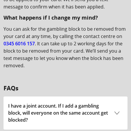
message to confirm when it has been applied.
What happens if I change my mind?
You can ask for the gambling block to be removed from
your card at any time, by calling the contact centre on
0345 6016 157
. It can take up to 2 working days for the
block to be removed from your card. We’ll send you a
text message to let you know when the block has been
removed.
FAQs
I have a joint account. If I add a gambling
block, will everyone on the same account get
blocked?