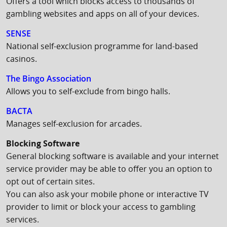
Offers a tool which blocks access to thousands of
gambling websites and apps on all of your devices.
SENSE
National self-exclusion programme for land-based
casinos.
The Bingo Association
Allows you to self-exclude from bingo halls.
BACTA
Manages self-exclusion for arcades.
Blocking Software
General blocking software is available and your internet
service provider may be able to offer you an option to
opt out of certain sites.
You can also ask your mobile phone or interactive TV
provider to limit or block your access to gambling
services.