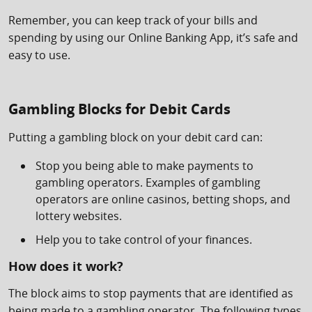
Remember, you can keep track of your bills and
spending by using our Online Banking App, it’s safe and
easy to use.
Gambling Blocks for Debit Cards
Putting a gambling block on your debit card can:
Stop you being able to make payments to
gambling operators. Examples of gambling
operators are online casinos, betting shops, and
lottery websites.
Help you to take control of your finances.
How does it work?
The block aims to stop payments that are identified as
being made to a gambling operator. The following types