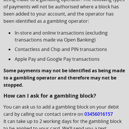
of payments will not be authorised where a block has
been added to your account, and the operator has
been identified as a gambling operator:
In-store and online transactions (excluding
transactions made via Open Banking)
Contactless and Chip and PIN transactions
Apple Pay and Google Pay transactions
Some payments may not be identified as being made
to a gambling operator and therefore may not be
stopped.
How can I ask for a gambling block?
You can ask us to add a gambling block on your debit
card by calling our contact centre on
03456016157
It can take up to 2 working days for the gambling block
to be applied to your card. We’ll send you a text