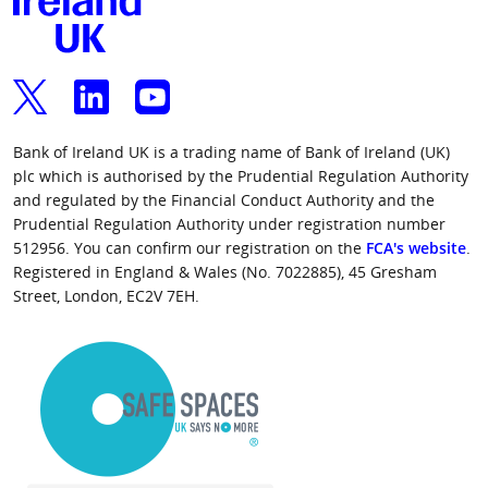
Bank of Ireland UK is a trading name of Bank of Ireland (UK)
plc which is authorised by the Prudential Regulation Authority
and regulated by the Financial Conduct Authority and the
Prudential Regulation Authority under registration number
512956. You can confirm our registration on the
FCA's website
.
Registered in England & Wales (No. 7022885), 45 Gresham
Street, London, EC2V 7EH.