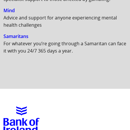
Mind
Advice and support for anyone experiencing mental
health challenges
Samaritans
For whatever you’re going through a Samaritan can face
it with you 24/7 365 days a year.