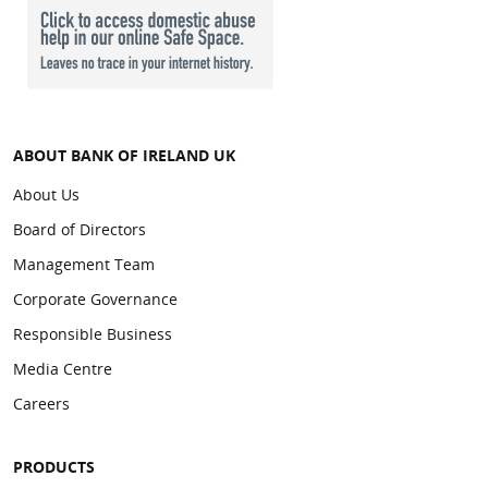
ABOUT BANK OF IRELAND UK
About Us
Board of Directors
Management Team
Corporate Governance
Responsible Business
Media Centre
Careers
PRODUCTS