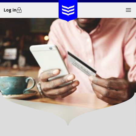
Skip
Log in
to
content