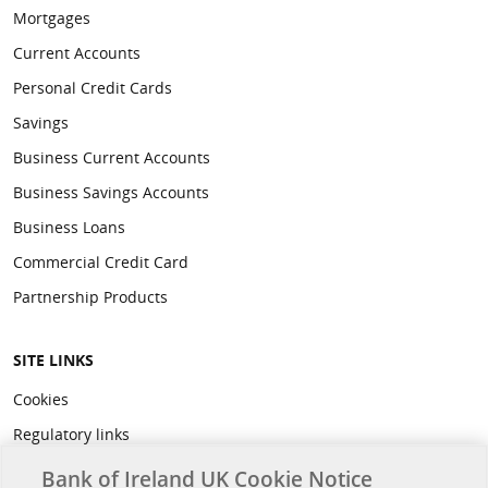
Mortgages
Current Accounts
Personal Credit Cards
Savings
Business Current Accounts
Business Savings Accounts
Business Loans
Commercial Credit Card
Partnership Products
SITE LINKS
Cookies
Regulatory links
Privacy
Bank of Ireland UK Cookie Notice