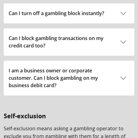
Can I turn off a gambling block instantly?
Can I block gambling transactions on my
credit card too?
I am a business owner or corporate
customer. Can I block gambling on my
business debit card?
Self-exclusion
Self-exclusion means asking a gambling operator to
exclude you from gambling with them for a length of