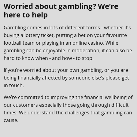
Worried about gambling? We’re
here to help
Gambling comes in lots of different forms - whether it’s
buying a lottery ticket, putting a bet on your favourite
football team or playing in an online casino. While
gambling can be enjoyable in moderation, it can also be
hard to know when - and how - to stop.
If you’re worried about your own gambling, or you are
being financially affected by someone else’s please get
in touch.
We’re committed to improving the financial wellbeing of
our customers especially those going through difficult
times. We understand the challenges that gambling can
cause.