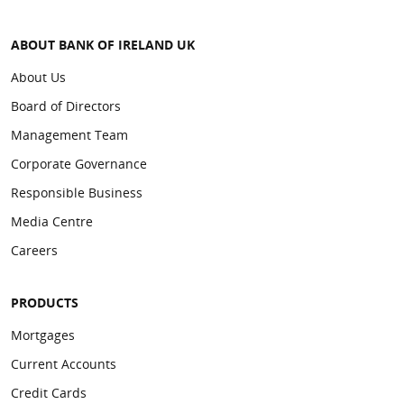
ABOUT BANK OF IRELAND UK
About Us
Board of Directors
Management Team
Corporate Governance
Responsible Business
Media Centre
Careers
PRODUCTS
Mortgages
Current Accounts
Credit Cards