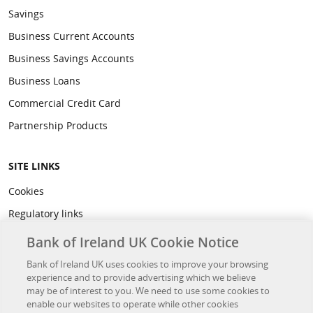
Savings
Business Current Accounts
Business Savings Accounts
Business Loans
Commercial Credit Card
Partnership Products
SITE LINKS
Cookies
Regulatory links
Privacy
Bank of Ireland UK Cookie Notice
Legal
Bank of Ireland UK uses cookies to improve your browsing
experience and to provide advertising which we believe
Accessibility
may be of interest to you. We need to use some cookies to
Developer Hub
enable our websites to operate while other cookies