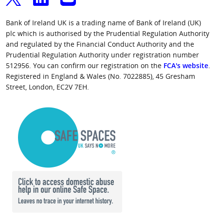
Bank of Ireland UK is a trading name of Bank of Ireland (UK)
plc which is authorised by the Prudential Regulation Authority
and regulated by the Financial Conduct Authority and the
Prudential Regulation Authority under registration number
512956. You can confirm our registration on the
FCA's website
.
Registered in England & Wales (No. 7022885), 45 Gresham
Street, London, EC2V 7EH.