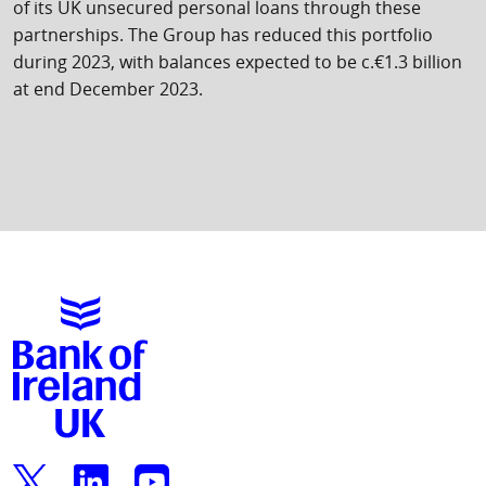
of its UK unsecured personal loans through these
partnerships. The Group has reduced this portfolio
during 2023, with balances expected to be c.€1.3 billion
at end December 2023.