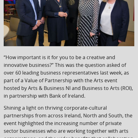
“How important is it for you to be a creative and
innovative business?” This was the question asked of
over 60 leading business representatives last week, as
part of a Value of Partnership with the Arts event
hosted by Arts & Business NI and Business to Arts (ROI),
in partnership with Bank of Ireland.
Shining a light on thriving corporate-cultural
partnerships from across Ireland, North and South, the
event highlighted the increasing number of private
sector businesses who are working together with arts