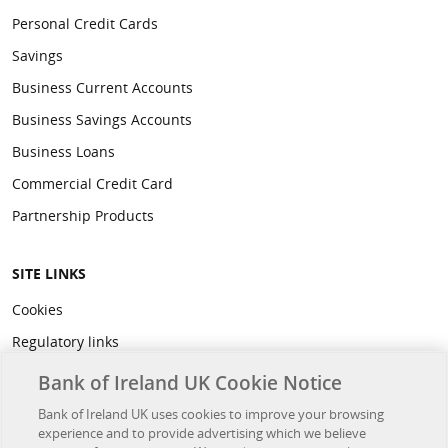
Personal Credit Cards
Savings
Business Current Accounts
Business Savings Accounts
Business Loans
Commercial Credit Card
Partnership Products
SITE LINKS
Cookies
Regulatory links
Privacy
Bank of Ireland UK Cookie Notice
Legal
Bank of Ireland UK uses cookies to improve your browsing
experience and to provide advertising which we believe
Accessibility