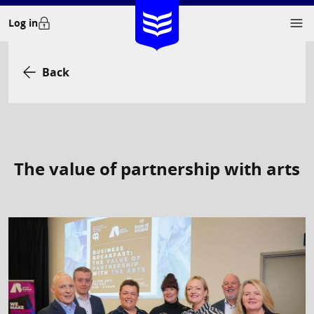
Skip
Log in
to
content
Back
The value of partnership with arts