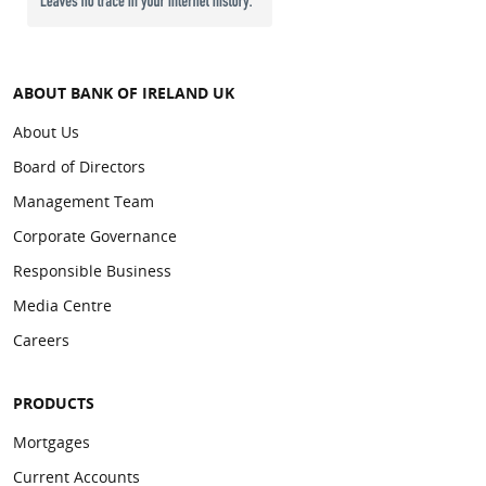
ABOUT BANK OF IRELAND UK
About Us
Board of Directors
Management Team
Corporate Governance
Responsible Business
Media Centre
Careers
PRODUCTS
Mortgages
Current Accounts