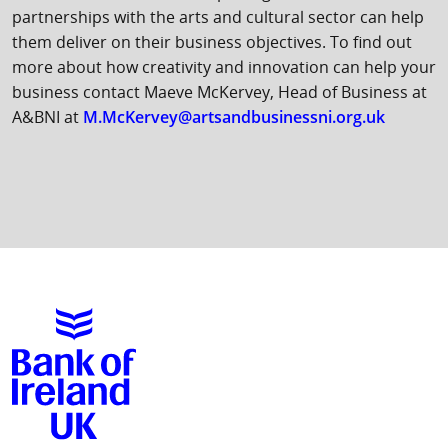
partnerships with the arts and cultural sector can help
them deliver on their business objectives. To find out
more about how creativity and innovation can help your
business contact Maeve McKervey, Head of Business at
A&BNI at
M.McKervey@artsandbusinessni.org.uk