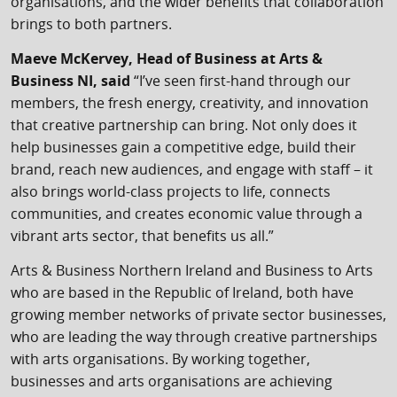
organisations, and the wider benefits that collaboration
brings to both partners.
Maeve McKervey, Head of Business at Arts &
Business NI, said
“I’ve seen first-hand through our
members, the fresh energy, creativity, and innovation
that creative partnership can bring. Not only does it
help businesses gain a competitive edge, build their
brand, reach new audiences, and engage with staff – it
also brings world-class projects to life, connects
communities, and creates economic value through a
vibrant arts sector, that benefits us all.”
Arts & Business Northern Ireland and Business to Arts
who are based in the Republic of Ireland, both have
growing member networks of private sector businesses,
who are leading the way through creative partnerships
with arts organisations. By working together,
businesses and arts organisations are achieving