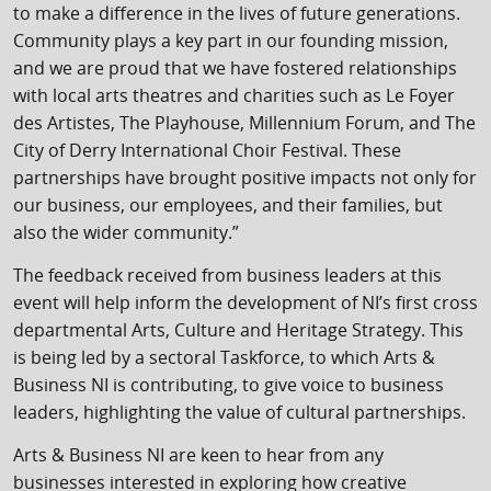
to make a difference in the lives of future generations.
Community plays a key part in our founding mission,
and we are proud that we have fostered relationships
with local arts theatres and charities such as Le Foyer
des Artistes, The Playhouse, Millennium Forum, and The
City of Derry International Choir Festival. These
partnerships have brought positive impacts not only for
our business, our employees, and their families, but
also the wider community.”
The feedback received from business leaders at this
event will help inform the development of NI’s first cross
departmental Arts, Culture and Heritage Strategy. This
is being led by a sectoral Taskforce, to which Arts &
Business NI is contributing, to give voice to business
leaders, highlighting the value of cultural partnerships.
Arts & Business NI are keen to hear from any
businesses interested in exploring how creative