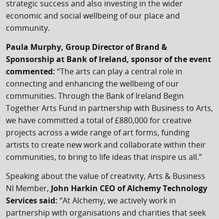
strategic success and also investing in the wider
economic and social wellbeing of our place and
community.
Paula Murphy, Group Director of Brand &
Sponsorship at Bank of Ireland, sponsor of the event
commented:
“The arts can play a central role in
connecting and enhancing the wellbeing of our
communities. Through the Bank of Ireland Begin
Together Arts Fund in partnership with Business to Arts,
we have committed a total of £880,000 for creative
projects across a wide range of art forms, funding
artists to create new work and collaborate within their
communities, to bring to life ideas that inspire us all.”
Speaking about the value of creativity, Arts & Business
NI Member,
John Harkin CEO of Alchemy Technology
Services said:
“At Alchemy, we actively work in
partnership with organisations and charities that seek