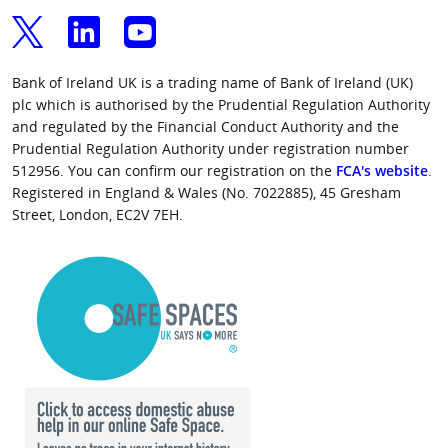
Bank of Ireland UK is a trading name of Bank of Ireland (UK)
plc which is authorised by the Prudential Regulation Authority
and regulated by the Financial Conduct Authority and the
Prudential Regulation Authority under registration number
512956. You can confirm our registration on the
FCA's website
.
Registered in England & Wales (No. 7022885), 45 Gresham
Street, London, EC2V 7EH.