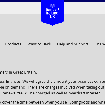
Products
Ways to Bank
Help and Support
Finan
ers in Great Britain.
ness finances. We will agree the amount your business curre
ble on demand. There are charges involved when taking out
 renewal fee will be charged as well as overdraft interest.
to cover the time between when you sell your goods and wh