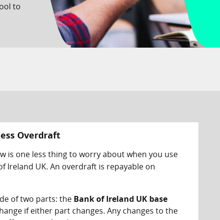
ool to
ness Overdraft
ow is one less thing to worry about when you use
f Ireland UK. An overdraft is repayable on
de of two parts: the
Bank of Ireland UK base
l change if either part changes. Any changes to the