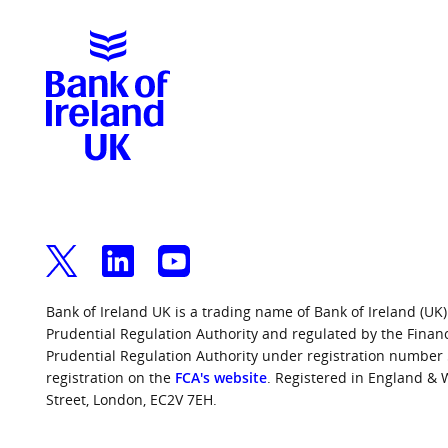
Bank of Ireland UK is a trading name of Bank of Ireland (UK)
Prudential Regulation Authority and regulated by the Finan
Prudential Regulation Authority under registration number
registration on the
FCA's website
. Registered in England &
Street, London, EC2V 7EH.