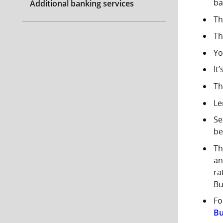
ba
Additional banking services
Th
Th
Yo
It
Th
Le
Se
be
Th
an
ra
Bu
Fo
Bu