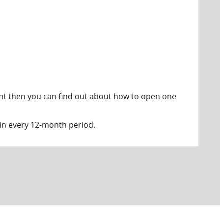
unt then you can find out about how to open one
in every 12-month period.