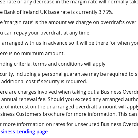
se rate or any decrease in the margin rate will normally tak
e Bank of Ireland UK base rate is currently 3.75%.
e ‘margin rate’ is the amount we charge on overdrafts over 
u can repay your overdraft at any time.
’s arranged with us in advance so it will be there for when yo
ere is no minimum amount.
nding criteria, terms and conditions will apply.
curity, including a personal guarantee may be required to
 additional cost if security is required.
ere are charges involved when taking out a Business Overdraf
 annual renewal fee. Should you exceed any arranged author
te of interest on the unarranged overdraft amount will apply
siness Customers brochure for more information. This can
r more information on rates for unsecured Business Overdra
siness Lending page