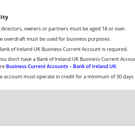
lity
l directors, owners or partners must be aged 18 or over.
e overdraft must be used for business purposes.
Bank of Ireland UK Business Current Account is required.
 you don’t have a Bank of Ireland UK Business Current Acco
ere
Business Current Accounts – Bank of Ireland UK
.
e account must operate in credit for a minimum of 30 days 