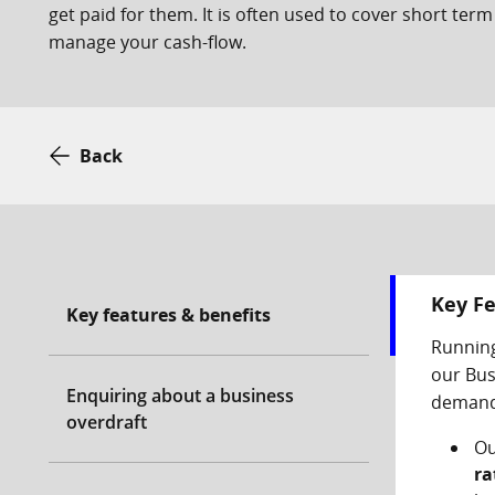
get paid for them. It is often used to cover short term
manage your cash-flow.
Back
Key Fe
Key features & benefits
Running
our Bus
Enquiring about a business
demand.
overdraft
Ou
ra