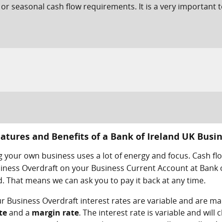
 or seasonal cash flow requirements. It is a very important t
atures and Benefits of a Bank of Ireland UK Busi
 your own business uses a lot of energy and focus. Cash fl
iness Overdraft on your Business Current Account at Bank o
 That means we can ask you to pay it back at any time.
r Business Overdraft interest rates are variable and are ma
te
and a
margin rate
. The interest rate is variable and wil