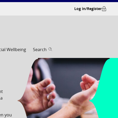
Log in/Register
cial Wellbeing
Search
nt
 a
en you