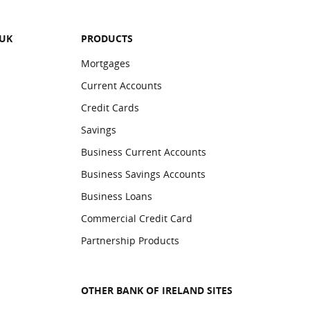
 UK
PRODUCTS
Mortgages
Current Accounts
Credit Cards
Savings
Business Current Accounts
Business Savings Accounts
Business Loans
Commercial Credit Card
Partnership Products
OTHER BANK OF IRELAND SITES