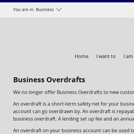
Skip
You are in: Business
to
content
Home
I want to
I am
Business Overdrafts
We no longer offer Business Overdrafts to new custom
An overdraft is a short-term safety net for your busi
account can go overdrawn by. An overdraft is repaya
business overdraft. A lending set up fee and an annual
An overdraft on your business account can be used 