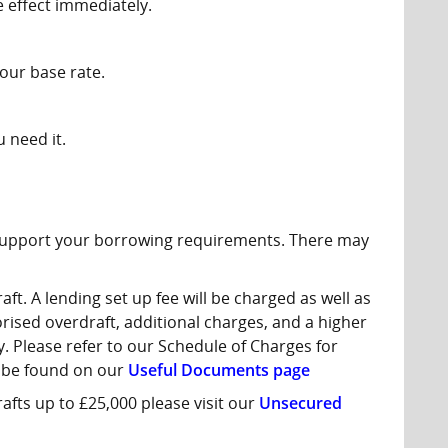
e effect immediately.
our base rate.
u need it.
 support your borrowing requirements. There may
t. A lending set up fee will be charged as well as
ised overdraft, additional charges, and a higher
. Please refer to our Schedule of Charges for
 be found on our
Useful Documents page
fts up to £25,000 please visit our
Unsecured