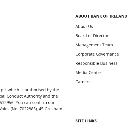
ABOUT BANK OF IRELAND
About Us
Board of Directors
Management Team
Corporate Governance
Responsible Business
Media Centre
Careers
 plc which is authorised by the
cial Conduct Authority and the
 512956. You can confirm our
 Wales (No. 7022885), 45 Gresham
SITE LINKS