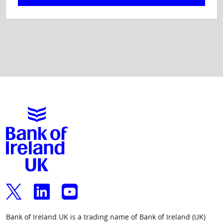
Bank of Ireland UK is a trading name of Bank of Ireland (UK)