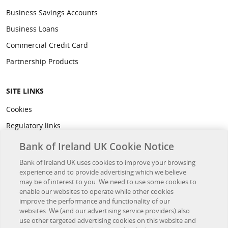
Business Savings Accounts
Business Loans
Commercial Credit Card
Partnership Products
SITE LINKS
Cookies
Regulatory links
Privacy
Bank of Ireland UK Cookie Notice
Legal
Bank of Ireland UK uses cookies to improve your browsing
experience and to provide advertising which we believe
Accessibility
may be of interest to you. We need to use some cookies to
Developer Hub
enable our websites to operate while other cookies
improve the performance and functionality of our
websites. We (and our advertising service providers) also
OTHER BANK OF IRELAND SITES
use other targeted advertising cookies on this website and