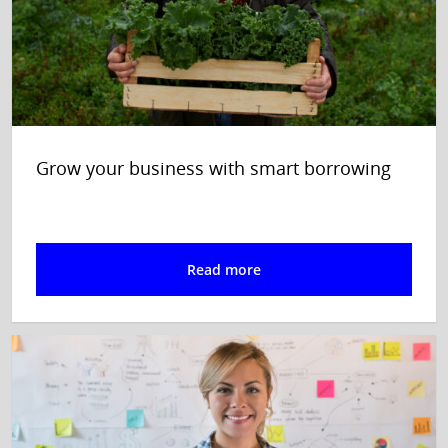
Grow your business with smart borrowing
Read more