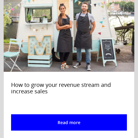
How to grow your revenue stream and
increase sales
Read more