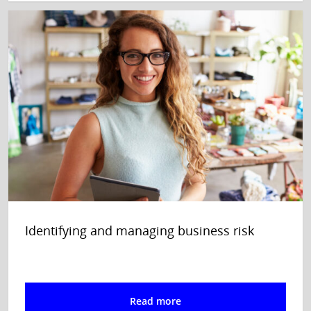
Identifying and managing business risk
Read more