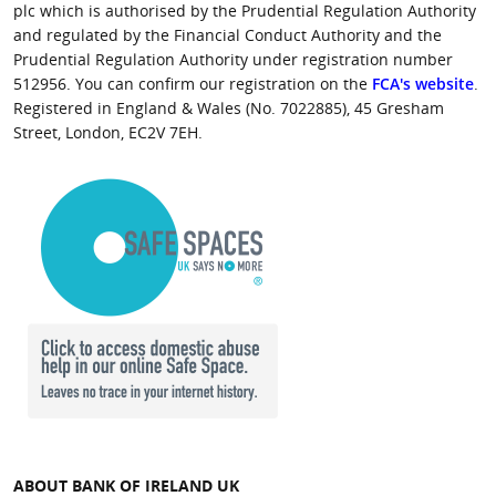
plc which is authorised by the Prudential Regulation Authority
and regulated by the Financial Conduct Authority and the
Prudential Regulation Authority under registration number
512956. You can confirm our registration on the
FCA's website
.
Registered in England & Wales (No. 7022885), 45 Gresham
Street, London, EC2V 7EH.
ABOUT BANK OF IRELAND UK