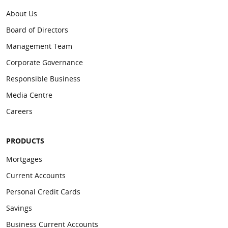
About Us
Board of Directors
Management Team
Corporate Governance
Responsible Business
Media Centre
Careers
PRODUCTS
Mortgages
Current Accounts
Personal Credit Cards
Savings
Business Current Accounts