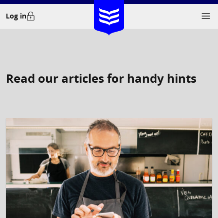
Skip
Log in
to
content
Read our articles for handy hints