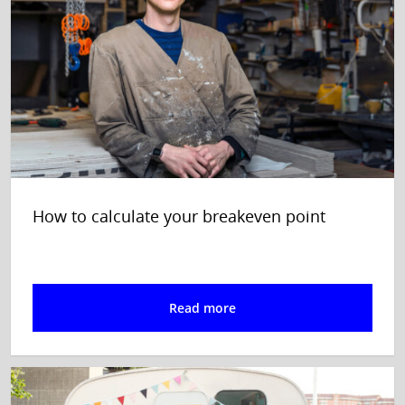
How to calculate your breakeven point
Read more