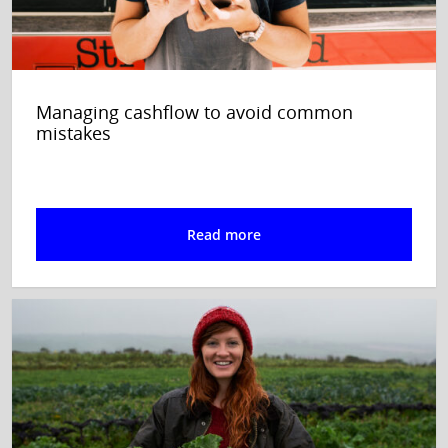
Managing cashflow to avoid common
mistakes
Read more