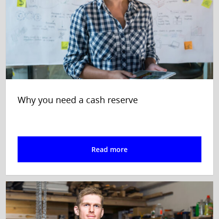
Why you need a cash reserve
Read more