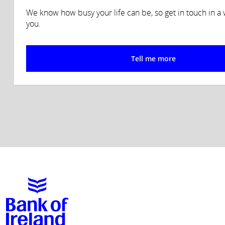
We know how busy your life can be, so get in touch in a w
you.
Tell me more