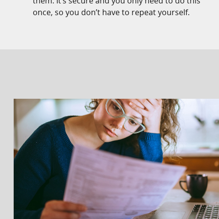
them. It’s secure and you only need to do this
once, so you don’t have to repeat yourself.