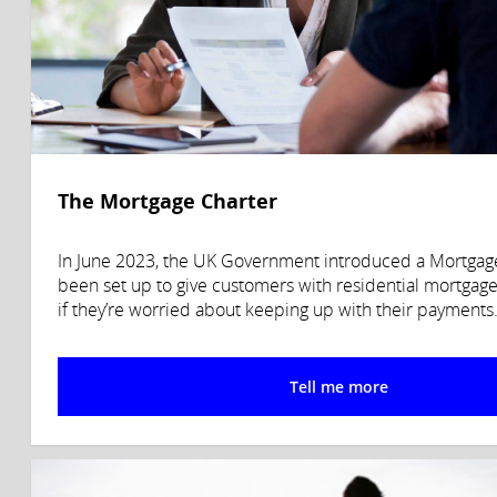
The Mortgage Charter
In June 2023, the UK Government introduced a Mortgage 
been set up to give customers with residential mortgage
if they’re worried about keeping up with their payments
Tell me more