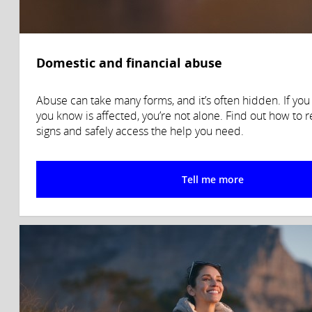
Domestic and financial abuse
Abuse can take many forms, and it’s often hidden. If yo
you know is affected, you’re not alone. Find out how to 
signs and safely access the help you need.
Tell me more