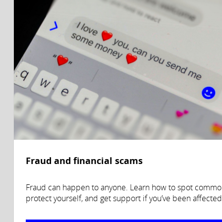
Fraud and financial scams
Fraud can happen to anyone. Learn how to spot commo
protect yourself, and get support if you’ve been affected