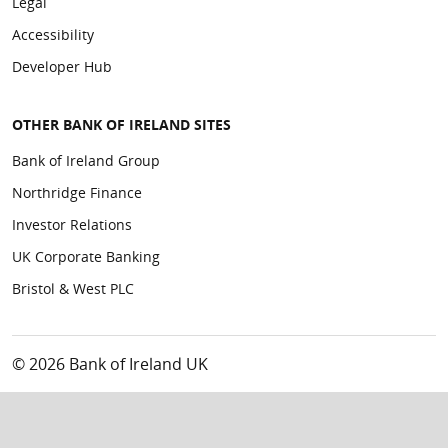
Legal
Accessibility
Developer Hub
OTHER BANK OF IRELAND SITES
Bank of Ireland Group
Northridge Finance
Investor Relations
UK Corporate Banking
Bristol & West PLC
© 2026 Bank of Ireland UK