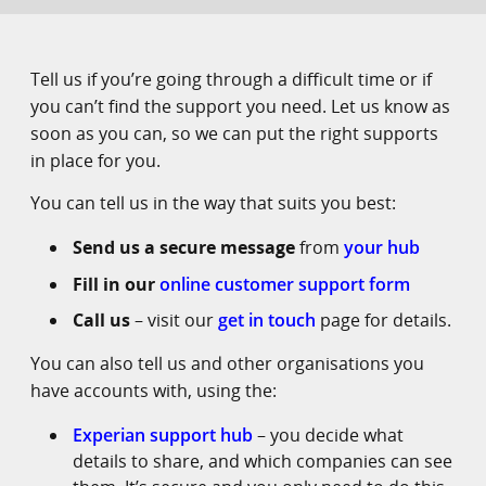
Tell us if you’re going through a difficult time or if
you can’t find the support you need. Let us know as
soon as you can, so we can put the right supports
in place for you.
You can tell us in the way that suits you best:
Send us a secure message
from
your hub
Fill in our
online customer support form
Call us
– visit our
get in touch
page for details.
You can also tell us and other organisations you
have accounts with, using the:
Experian support hub
– you decide what
details to share, and which companies can see