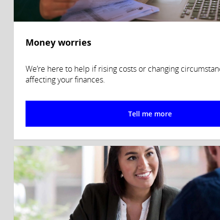
Money worries
We’re here to help if rising costs or changing circumsta
affecting your finances.
Tell me more