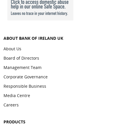
ABOUT BANK OF IRELAND UK
About Us
Board of Directors
Management Team
Corporate Governance
Responsible Business
Media Centre
Careers
PRODUCTS