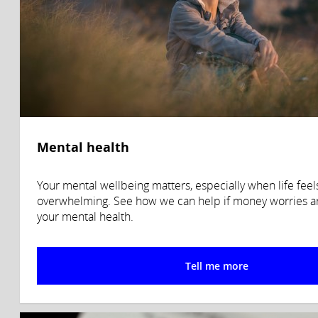
Mental health
Your mental wellbeing matters, especially when life feel
overwhelming. See how we can help if money worries ar
your mental health.
Tell me more