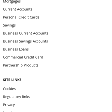
Mortgages
Current Accounts
Personal Credit Cards
Savings
Business Current Accounts
Business Savings Accounts
Business Loans
Commercial Credit Card
Partnership Products
SITE LINKS
Cookies
Regulatory links
Privacy