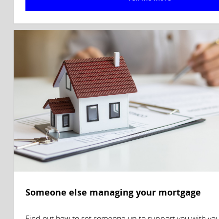
Someone else managing your mortgage
Find out how to set someone up to support you with yo