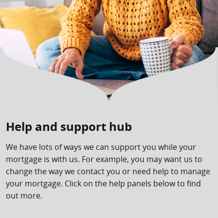
Help and support hub
We have lots of ways we can support you while your
mortgage is with us. For example, you may want us to
change the way we contact you or need help to manage
your mortgage. Click on the help panels below to find
out more.