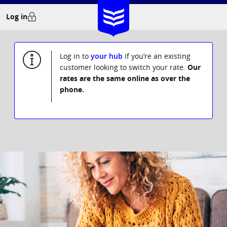
Skip
Log in
to
content
Log in to
your hub
if you’re an existing
customer looking to switch your rate.
Our
rates are the same online as over the
phone.