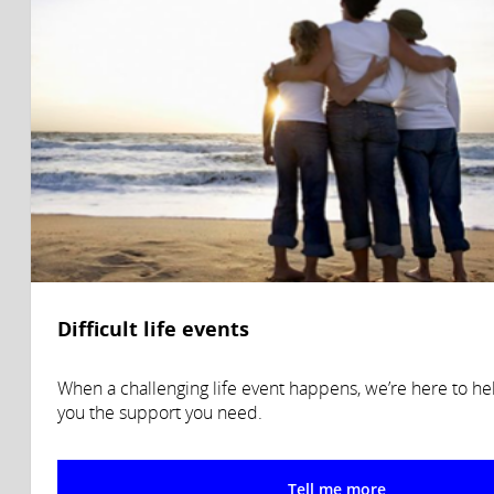
Difficult life events
When a challenging life event happens, we’re here to he
you the support you need.
Tell me more