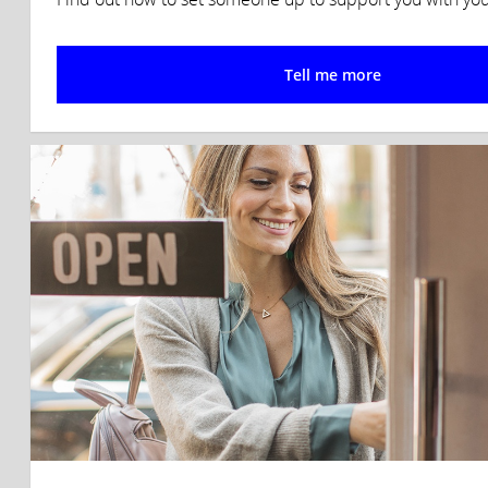
Tell me more