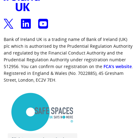
Bank of Ireland UK is a trading name of Bank of Ireland (UK)
plc which is authorised by the Prudential Regulation Authority
and regulated by the Financial Conduct Authority and the
Prudential Regulation Authority under registration number
512956. You can confirm our registration on the
FCA's website
.
Registered in England & Wales (No. 7022885), 45 Gresham
Street, London, EC2V 7EH.