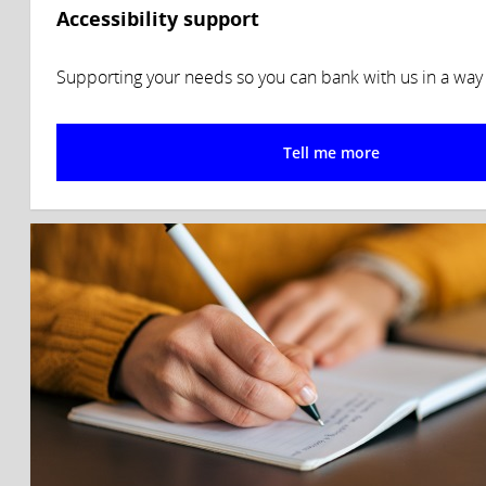
Accessibility support
Supporting your needs so you can bank with us in a way t
Tell me more