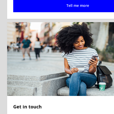
Tell me more
Get in touch