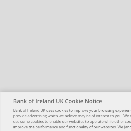
Bank of Ireland UK Cookie Notice
Bank of Ireland UK uses cookies to improve your browsing experien
provide advertising which we believe may be of interest to you. We
use some cookies to enable our websites to operate while other coo
improve the performance and functionality of our websites. We (an